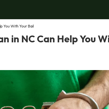
p You With Your Bail
n in NC Can Help You W