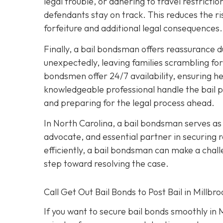
legal trouble, or adhering to travel restric
defendants stay on track. This reduces the ri
forfeiture and additional legal consequences.
Finally, a bail bondsman offers reassurance d
unexpectedly, leaving families scrambling fo
bondsmen offer 24/7 availability, ensuring he
knowledgeable professional handle the bail pr
and preparing for the legal process ahead.
In North Carolina, a bail bondsman serves as 
advocate, and essential partner in securing re
efficiently, a bail bondsman can make a chall
step toward resolving the case.
Call Get Out Bail Bonds to Post Bail in Millbr
If you want to secure bail bonds smoothly in 