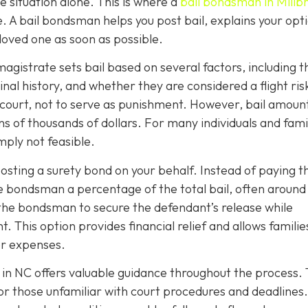
 situation alone. This is where a
bail bondsman in Millb
e. A bail bondsman helps you post bail, explains your opt
 loved one as soon as possible.
magistrate sets bail based on several factors, including t
nal history, and whether they are considered a flight risk
 court, not to serve as punishment. However, bail amoun
s of thousands of dollars. For many individuals and famil
imply not feasible.
sting a surety bond on your behalf. Instead of paying th
he bondsman a percentage of the total bail, often around
s the bondsman to secure the defendant’s release while
t. This option provides financial relief and allows familie
er expenses.
 in NC offers valuable guidance throughout the process.
for those unfamiliar with court procedures and deadlines.