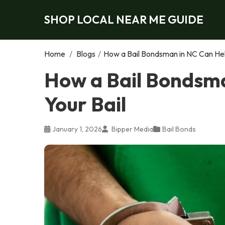
SHOP LOCAL NEAR ME GUIDE
Home
/
Blogs
/
How a Bail Bondsman in NC Can Hel
How a Bail Bondsma
Your Bail
January 1, 2026
Bipper Media
Bail Bonds