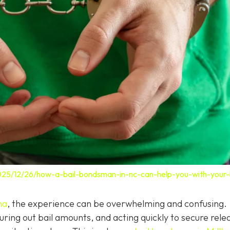
025/12/26/how-a-bail-bondsman-in-nc-can-help-you-with-your-b
na
, the experience can be overwhelming and confusing.
ring out bail amounts, and acting quickly to secure rele