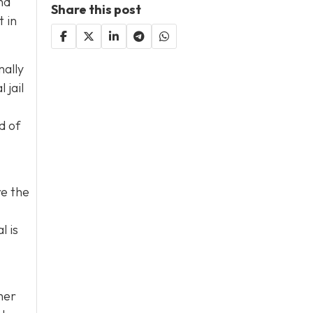
nd
Share this post
 in
nally
 jail
d of
re the
l is
her