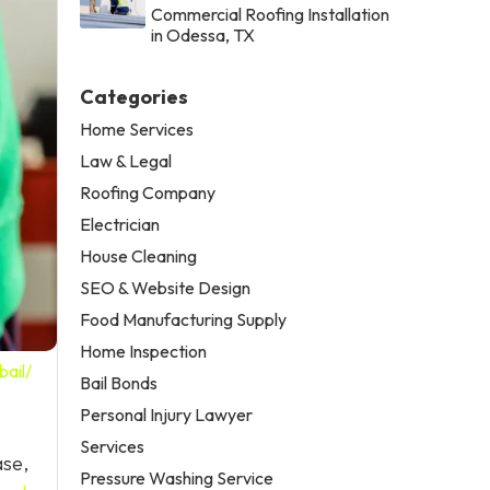
Commercial Roofing Installation
in Odessa, TX
Categories
Home Services
Law & Legal
Roofing Company
Electrician
House Cleaning
SEO & Website Design
Food Manufacturing Supply
Home Inspection
ail/
Bail Bonds
Personal Injury Lawyer
Services
ase,
Pressure Washing Service