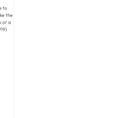
e to
ke the
u or a
919)