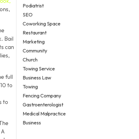
rook,
Podiatrist
ions,
SEO
Coworking Space
he
Restaurant
. Bail
Marketing
ts can
Community
ies,
Church
Towing Service
e full
Business Law
 10 to
Towing
Fencing Company
s to
Gastroenterologist
Medical Malpractice
Business
 The
 A