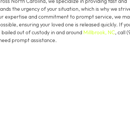
ss North Carolina, we specialize in providing fast and
ands the urgency of your situation, which is why we striv
 our expertise and commitment to prompt service, we ma
ssible, ensuring your loved one is released quickly. If yo
 bailed out of custody in and around
Millbrook, NC
, call (
 need prompt assistance.