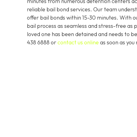
minutes from numerous detention centers acro
reliable bail bond services. Our team underst
offer bail bonds within 15-30 minutes. With
bail process as seamless and stress-free as po
loved one has been detained and needs to be
438 6888 or
contact us online
as soon as you