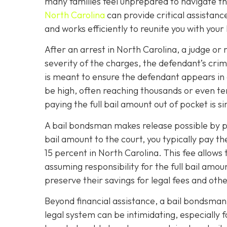
many families feel unprepared to navigate the
North Carolina
can provide critical assistanc
and works efficiently to reunite you with your
After an arrest in North Carolina, a judge or 
severity of the charges, the defendant’s crimi
is meant to ensure the defendant appears in
be high, often reaching thousands or even ten
paying the full bail amount out of pocket is s
A bail bondsman makes release possible by po
bail amount to the court, you typically pay t
15 percent in North Carolina. This fee allow
assuming responsibility for the full bail amoun
preserve their savings for legal fees and oth
Beyond financial assistance, a bail bondsman
legal system can be intimidating, especially 