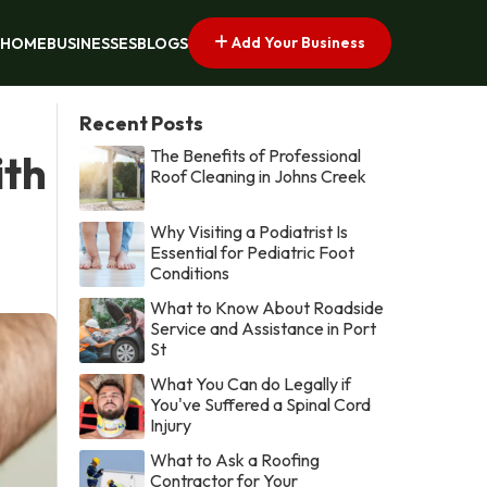
Add Your Business
HOME
BUSINESSES
BLOGS
Recent Posts
The Benefits of Professional
ith
Roof Cleaning in Johns Creek
Why Visiting a Podiatrist Is
Essential for Pediatric Foot
Conditions
What to Know About Roadside
Service and Assistance in Port
St
What You Can do Legally if
You've Suffered a Spinal Cord
Injury
What to Ask a Roofing
Contractor for Your