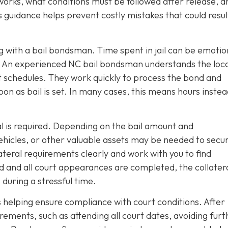
rks, what conditions must be followed after release, a
guidance helps prevent costly mistakes that could result
with a bail bondsman. Time spent in jail can be emotio
s. An experienced NC bail bondsman understands the local
schedules. They work quickly to process the bond and
soon as bail is set. In many cases, this means hours instea
l is required. Depending on the bail amount and
vehicles, or other valuable assets may be needed to secu
teral requirements clearly and work with you to find
d and all court appearances are completed, the collatera
 during a stressful time.
 helping ensure compliance with court conditions. After
ements, such as attending all court dates, avoiding furt