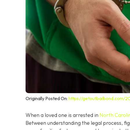
Originally Posted On:
https://getoutbailbond.com/2
When a loved one is arrested in
North Caroli
Between understanding the legal process, figu