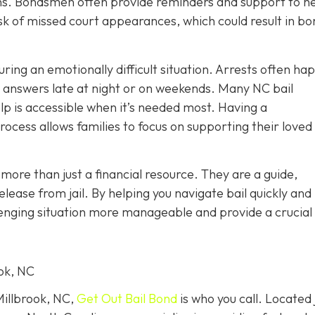
tions. Bondsmen often provide reminders and support to h
sk of missed court appearances, which could result in bo
uring an emotionally difficult situation. Arrests often ha
r answers late at night or on weekends. Many NC bail
lp is accessible when it’s needed most. Having a
ocess allows families to focus on supporting their loved
more than just a financial resource. They are a guide,
lease from jail. By helping you navigate bail quickly and
enging situation more manageable and provide a crucial f
ook, NC
Millbrook, NC,
Get Out Bail Bond
is who you call. Located 