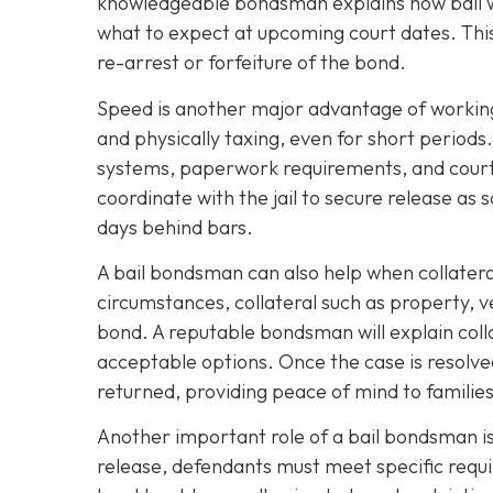
knowledgeable bondsman explains how bail wo
what to expect at upcoming court dates. This 
re-arrest or forfeiture of the bond.
Speed is another major advantage of working 
and physically taxing, even for short period
systems, paperwork requirements, and court 
coordinate with the jail to secure release as 
days behind bars.
A bail bondsman can also help when collatera
circumstances, collateral such as property, 
bond. A reputable bondsman will explain colla
acceptable options. Once the case is resolve
returned, providing peace of mind to families
Another important role of a bail bondsman is
release, defendants must meet specific requir