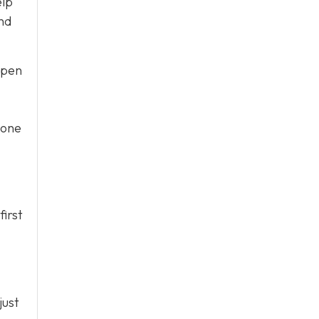
elp
nd
ppen
 one
irst
just