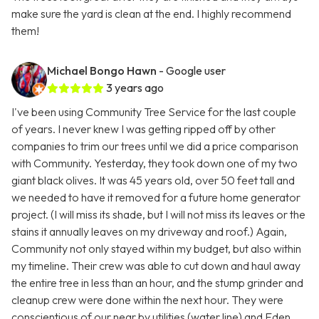
make sure the yard is clean at the end. I highly recommend
them!
Michael Bongo Hawn
- Google user
3 years ago
I've been using Community Tree Service for the last couple
of years. I never knew I was getting ripped off by other
companies to trim our trees until we did a price comparison
with Community. Yesterday, they took down one of my two
giant black olives. It was 45 years old, over 50 feet tall and
we needed to have it removed for a future home generator
project. (I will miss its shade, but I will not miss its leaves or the
stains it annually leaves on my driveway and roof.) Again,
Community not only stayed within my budget, but also within
my timeline. Their crew was able to cut down and haul away
the entire tree in less than an hour, and the stump grinder and
cleanup crew were done within the next hour. They were
conscientious of our near by utilities (water line) and Eden