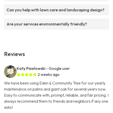
Can you help with lawn care and landscaping design?
Are your services environmentally friendly?
Reviews
Katy Pawlowski
- Google user
2 weeks ago
We have been using Eden & Community Tree for our yearly
maintenance on palms and giant oak for several years now.
Easy to communicate with, prompt, reliable, and fair pricing. I
always recommend them to friends and neighbors if any one
asks!