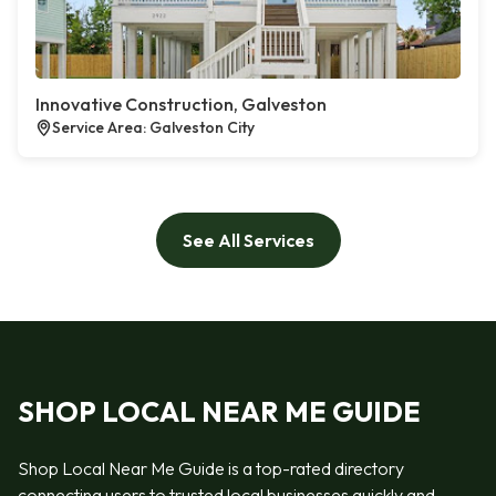
Innovative Construction, Galveston
Service Area: Galveston City
See All Services
SHOP LOCAL NEAR ME GUIDE
Shop Local Near Me Guide is a top-rated directory
connecting users to trusted local businesses quickly and