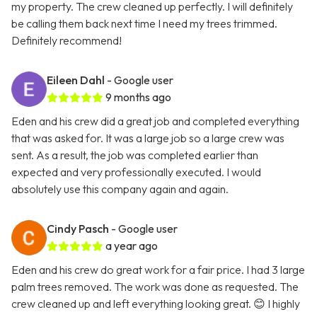
my property. The crew cleaned up perfectly. I will definitely
be calling them back next time I need my trees trimmed.
Definitely recommend!
Eileen Dahl
- Google user
9 months ago
Eden and his crew did a great job and completed everything
that was asked for. It was a large job so a large crew was
sent. As a result, the job was completed earlier than
expected and very professionally executed. I would
absolutely use this company again and again.
Cindy Pasch
- Google user
a year ago
Eden and his crew do great work for a fair price. I had 3 large
palm trees removed. The work was done as requested. The
crew cleaned up and left everything looking great. 😊 I highly