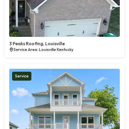
3 Peaks Roofing, Louisville
Service Area: Louisville Kentucky
Service