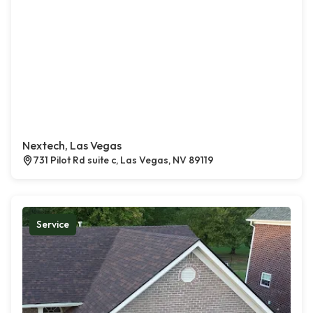
Nextech, Las Vegas
731 Pilot Rd suite c, Las Vegas, NV 89119
Service