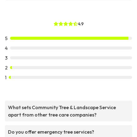
4.9
5
4
3
2
1
What sets Community Tree & Landscape Service
apart from other tree care companies?
Do you offer emergency tree services?