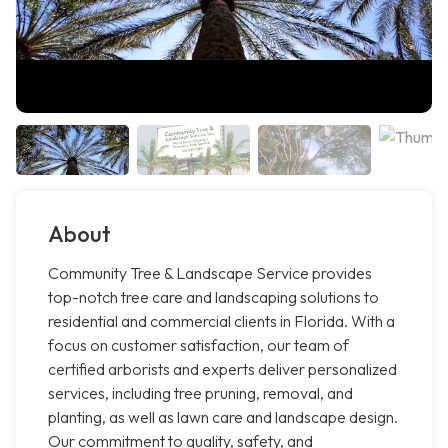
About
Community Tree & Landscape Service provides
top-notch tree care and landscaping solutions to
residential and commercial clients in Florida. With a
focus on customer satisfaction, our team of
certified arborists and experts deliver personalized
services, including tree pruning, removal, and
planting, as well as lawn care and landscape design.
Our commitment to quality, safety, and