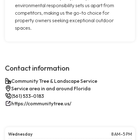
environmental responsibility sets us apart from
competitors, making us the go-to choice for
property owners seeking exceptional outdoor
spaces.
Contact information
Community Tree & Landscape Service
Service area in and around Florida
(561) 533-0183
https://communitytree.us/
Wednesday
8 AM–5 PM