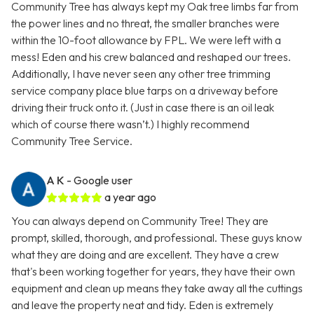
Community Tree has always kept my Oak tree limbs far from
the power lines and no threat, the smaller branches were
within the 10-foot allowance by FPL. We were left with a
mess! Eden and his crew balanced and reshaped our trees.
Additionally, I have never seen any other tree trimming
service company place blue tarps on a driveway before
driving their truck onto it. (Just in case there is an oil leak
which of course there wasn’t.) I highly recommend
Community Tree Service.
A K
- Google user
a year ago
You can always depend on Community Tree! They are
prompt, skilled, thorough, and professional. These guys know
what they are doing and are excellent. They have a crew
that's been working together for years, they have their own
equipment and clean up means they take away all the cuttings
and leave the property neat and tidy. Eden is extremely