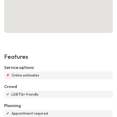
Features
Service options
✘
Online estimates
Crowd
✔
LGBTQ+ friendly
Planning
✔
Appointment required