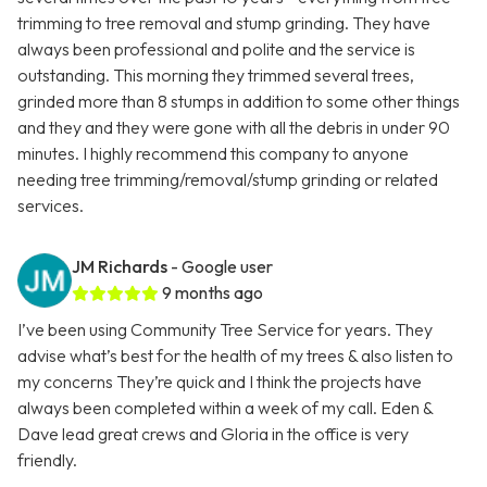
trimming to tree removal and stump grinding. They have
always been professional and polite and the service is
outstanding. This morning they trimmed several trees,
grinded more than 8 stumps in addition to some other things
and they and they were gone with all the debris in under 90
minutes. I highly recommend this company to anyone
needing tree trimming/removal/stump grinding or related
services.
JM Richards
- Google user
9 months ago
I’ve been using Community Tree Service for years. They
advise what’s best for the health of my trees & also listen to
my concerns They’re quick and I think the projects have
always been completed within a week of my call. Eden &
Dave lead great crews and Gloria in the office is very
friendly.