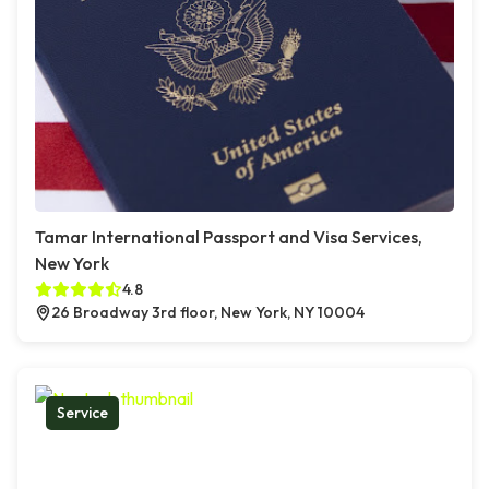
Tamar International Passport and Visa Services,
New York
4.8
26 Broadway 3rd floor, New York, NY 10004
Service