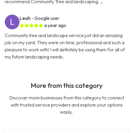
recommend Community Tree and landscaping. …
Leah
- Google user
a year ago
Community tree and landscape service just did an amazing
job on my yard. They were on time, professional and such a
pleasure to work with! I will definitely be using them for all of
my future landscaping needs.
More from this category
Discover more businesses from this category to connect
with trusted service providers and explore your options
easily.