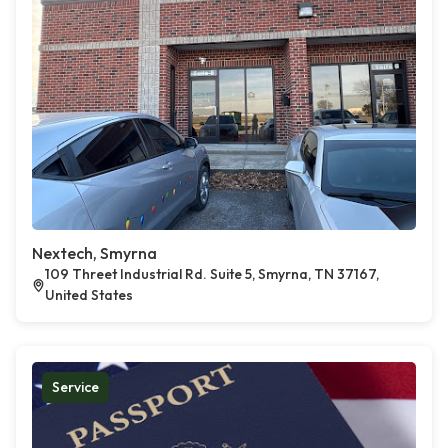
Nextech, Smyrna
109 Threet Industrial Rd. Suite 5, Smyrna, TN 37167,
United States
Service