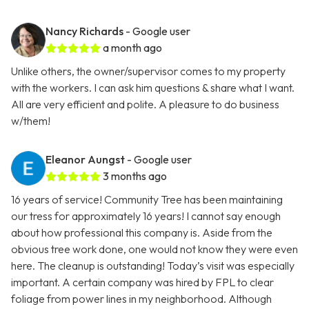
Nancy Richards
- Google user
a month ago
Unlike others, the owner/supervisor comes to my property
with the workers. I can ask him questions & share what I want.
All are very efficient and polite. A pleasure to do business
w/them!
Eleanor Aungst
- Google user
3 months ago
16 years of service! Community Tree has been maintaining
our tress for approximately 16 years! I cannot say enough
about how professional this company is. Aside from the
obvious tree work done, one would not know they were even
here. The cleanup is outstanding! Today’s visit was especially
important. A certain company was hired by FPL to clear
foliage from power lines in my neighborhood. Although