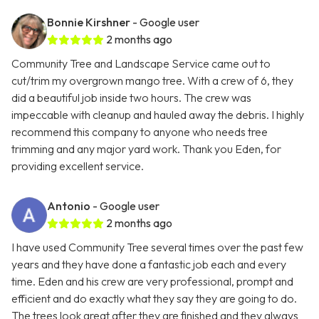
Bonnie Kirshner
- Google user
2 months ago
Community Tree and Landscape Service came out to
cut/trim my overgrown mango tree. With a crew of 6, they
did a beautiful job inside two hours. The crew was
impeccable with cleanup and hauled away the debris. I highly
recommend this company to anyone who needs tree
trimming and any major yard work. Thank you Eden, for
providing excellent service.
Antonio
- Google user
2 months ago
I have used Community Tree several times over the past few
years and they have done a fantastic job each and every
time. Eden and his crew are very professional, prompt and
efficient and do exactly what they say they are going to do.
The trees look great after they are finished and they always