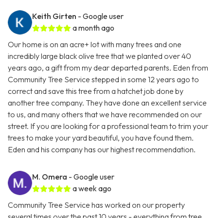
Keith Girten
- Google user
a month ago
Our home is on an acre+ lot with many trees and one
incredibly large black olive tree that we planted over 40
years ago, a gift from my dear departed parents. Eden from
Community Tree Service stepped in some 12 years ago to
correct and save this tree from a hatchet job done by
another tree company. They have done an excellent service
to us, and many others that we have recommended on our
street. If you are looking for a professional team to trim your
trees to make your yard beautiful, you have found them.
Eden and his company has our highest recommendation.
M. Omera
- Google user
a week ago
Community Tree Service has worked on our property
several times over the past 10 years - everything from tree