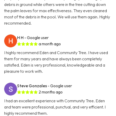
debris in ground while others were in the tree cutting down
the palm leaves for max effectiveness. They even cleaned
most of the debris in the pool. We will use them again. Highly
recommended.
H H
- Google user
a month ago
I highly recommend Eden and Community Tree. I have used
them for many years and have always been completely
satisfied. Eden is very professional, knowledgeable and a
pleasure to work with.
Steve Gonzales
- Google user
2 months ago
I had an excellent experience with Community Tree. Eden
and team were professional, punctual, and very efficient. I
highly recommend them.