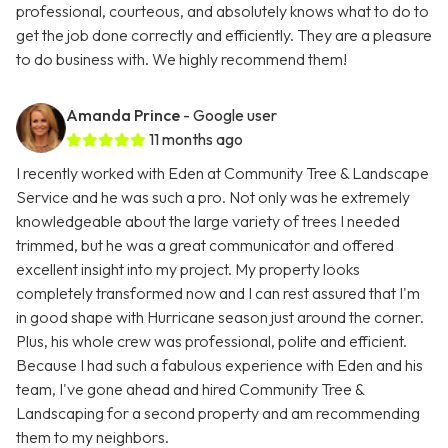
professional, courteous, and absolutely knows what to do to
get the job done correctly and efficiently. They are a pleasure
to do business with. We highly recommend them!
Amanda Prince
- Google user
11 months ago
I recently worked with Eden at Community Tree & Landscape
Service and he was such a pro. Not only was he extremely
knowledgeable about the large variety of trees I needed
trimmed, but he was a great communicator and offered
excellent insight into my project. My property looks
completely transformed now and I can rest assured that I'm
in good shape with Hurricane season just around the corner.
Plus, his whole crew was professional, polite and efficient.
Because I had such a fabulous experience with Eden and his
team, I've gone ahead and hired Community Tree &
Landscaping for a second property and am recommending
them to my neighbors.