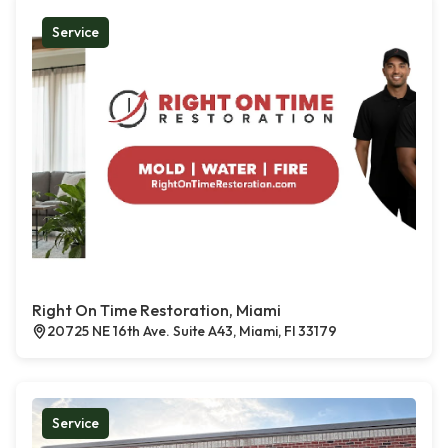
Service
Right On Time Restoration, Miami
20725 NE 16th Ave. Suite A43, Miami, Fl 33179
Service