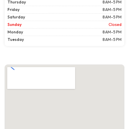
Thursday
8 AM–5 PM
Friday
8 AM–5 PM
Saturday
8 AM–5 PM
Sunday
Closed
Monday
8 AM–5 PM
Tuesday
8 AM–5 PM