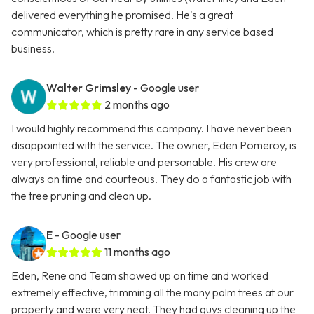
delivered everything he promised. He's a great
communicator, which is pretty rare in any service based
business.
Walter Grimsley
- Google user
2 months ago
I would highly recommend this company. I have never been
disappointed with the service. The owner, Eden Pomeroy, is
very professional, reliable and personable. His crew are
always on time and courteous. They do a fantastic job with
the tree pruning and clean up.
E
- Google user
11 months ago
Eden, Rene and Team showed up on time and worked
extremely effective, trimming all the many palm trees at our
property and were very neat. They had guys cleaning up the