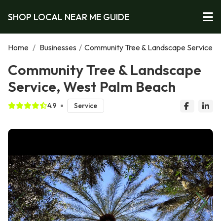
SHOP LOCAL NEAR ME GUIDE
Home
/
Businesses
/
Community Tree & Landscape Service
Community Tree & Landscape
Service, West Palm Beach
4.9
Service