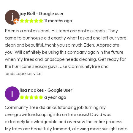
jay Bell
- Google user
11 months ago
Eden is a professional. His team are professionals. They
came to our house did exactly what I asked and left our yard
clean and beautiful..thank you so much Eden. Appreciate
you. Will definitely be using this company again in the future
when my trees and landscape needs cleaning. Get ready for
the hurricane season guys. Use Communitytree and
landscape service
lisa noakes
- Google user
a year ago
Community Tree did an outstanding job turning my
overgrown landscaping into an tree oasis! David was
extremely knowledgeable and oversaw the entire process.
My trees are beautifully trimmed, allowing more sunlight onto