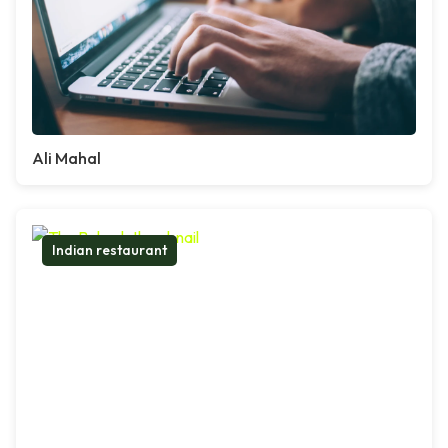
Ali Mahal
Indian restaurant