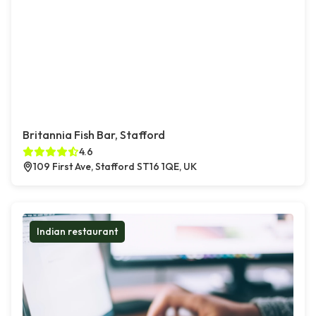
Britannia Fish Bar, Stafford
4.6
109 First Ave, Stafford ST16 1QE, UK
Indian restaurant