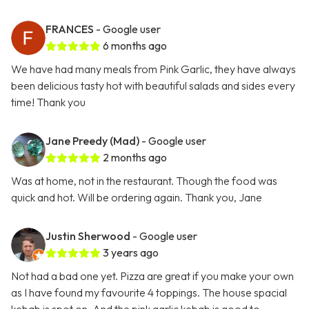
FRANCES
- Google user
6 months ago
We have had many meals from Pink Garlic, they have always
been delicious tasty hot with beautiful salads and sides every
time! Thank you
Jane Preedy (Mad)
- Google user
2 months ago
Was at home, not in the restaurant. Though the food was
quick and hot. Will be ordering again. Thank you, Jane
Justin Sherwood
- Google user
3 years ago
Not had a bad one yet. Pizza are great if you make your own
as I have found my favourite 4 toppings. The house spacial