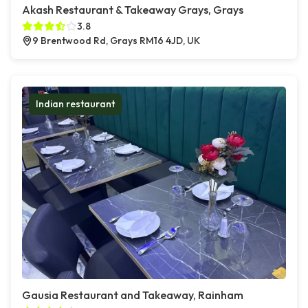
Akash Restaurant & Takeaway Grays, Grays
3.8
9 Brentwood Rd, Grays RM16 4JD, UK
Indian restaurant
Gausia Restaurant and Takeaway, Rainham