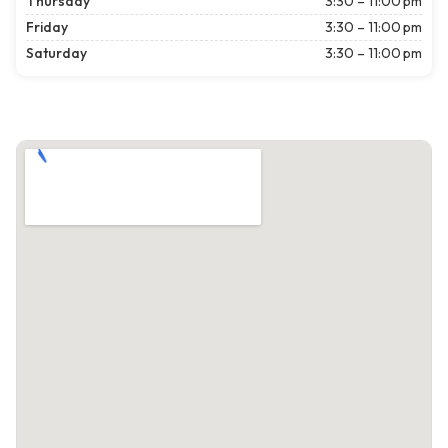
Thursday
3:30 – 11:00 pm
Friday
3:30 – 11:00 pm
Saturday
3:30 – 11:00 pm