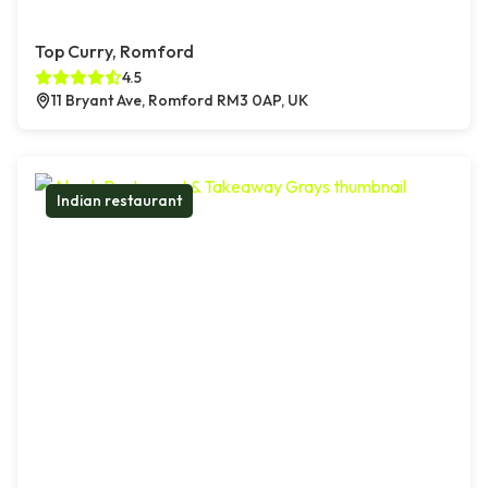
Top Curry, Romford
4.5
11 Bryant Ave, Romford RM3 0AP, UK
Indian restaurant