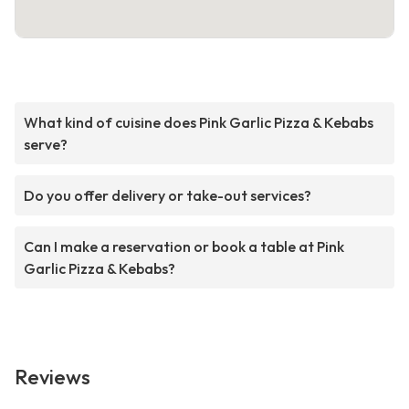
What kind of cuisine does Pink Garlic Pizza & Kebabs
serve?
Do you offer delivery or take-out services?
Can I make a reservation or book a table at Pink
Garlic Pizza & Kebabs?
Reviews