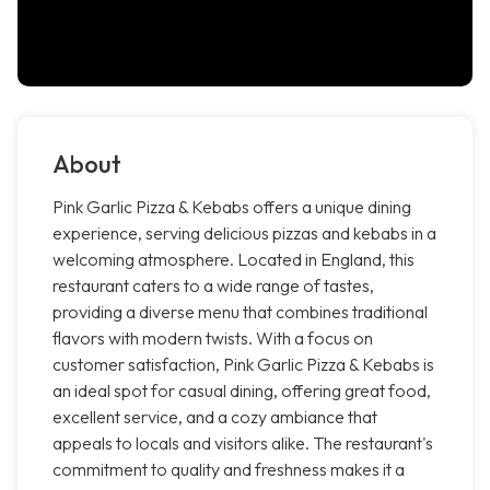
About
Pink Garlic Pizza & Kebabs offers a unique dining
experience, serving delicious pizzas and kebabs in a
welcoming atmosphere. Located in England, this
restaurant caters to a wide range of tastes,
providing a diverse menu that combines traditional
flavors with modern twists. With a focus on
customer satisfaction, Pink Garlic Pizza & Kebabs is
an ideal spot for casual dining, offering great food,
excellent service, and a cozy ambiance that
appeals to locals and visitors alike. The restaurant's
commitment to quality and freshness makes it a