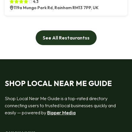
4.3
119a Mungo Park Rd, Rainham RM13 7PP, UK
See All Restaurantss
SHOP LOCAL NEAR ME GUIDE
Shop Local Near Me Guide is a top-rated directory
connecting users to trusted local businesses quickly and
easily — powered by
Bipper Media