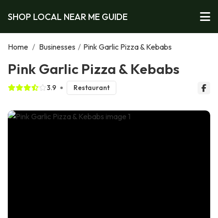
SHOP LOCAL NEAR ME GUIDE
Home
/
Businesses
/
Pink Garlic Pizza & Kebabs
Pink Garlic Pizza & Kebabs
3.9
Restaurant