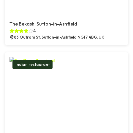
The Bekash, Sutton-in-Ashfield
4
83 Outram St, Sutton-in-Ashfield NG17 4BG, UK
Indian restaurant