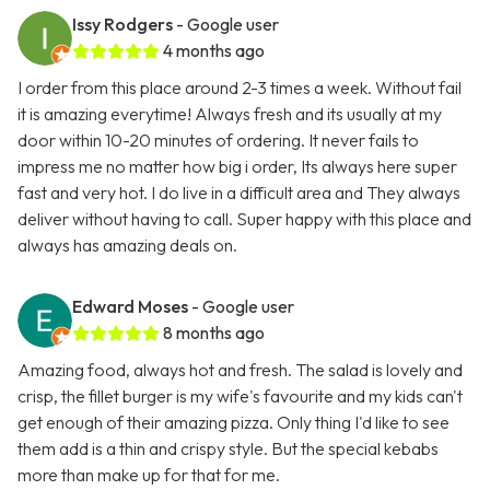
Issy Rodgers
- Google user
4 months ago
I order from this place around 2-3 times a week. Without fail
it is amazing everytime! Always fresh and its usually at my
door within 10-20 minutes of ordering. It never fails to
impress me no matter how big i order, Its always here super
fast and very hot. I do live in a difficult area and They always
deliver without having to call. Super happy with this place and
always has amazing deals on.
Edward Moses
- Google user
8 months ago
Amazing food, always hot and fresh. The salad is lovely and
crisp, the fillet burger is my wife's favourite and my kids can't
get enough of their amazing pizza. Only thing I'd like to see
them add is a thin and crispy style. But the special kebabs
more than make up for that for me.