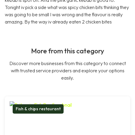
kebab is spot on. And the pink garlic kebab is good to.
Tonight iv pick a side what was spicy chicken bits thinking they
was going to be small I was wrong and the flavour is really
amazing. By the way iv already eaten 2 chicken bites
More from this category
Discover more businesses from this category to connect
with trusted service providers and explore your options
easily.
Fish & chips restaurant