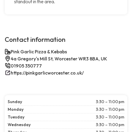
standout in the area.
Contact information
Pink Garlic Pizza & Kebabs
4a Gregory's Mill St, Worcester WR3 8BA, UK
01905 350777
https://pinkgarlicworcester.co.uk/
Sunday
3:30 – 11:00 pm
Monday
3:30 – 11:00 pm
Tuesday
3:30 – 11:00 pm
Wednesday
3:30 – 11:00 pm