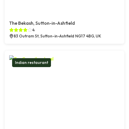
The Bekash, Sutton-in-Ashfield
4
83 Outram St, Sutton-in-Ashfield NG17 4BG, UK
Indian restaurant