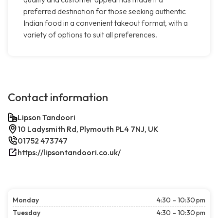
preferred destination for those seeking authentic
Indian food in a convenient takeout format, with a
variety of options to suit all preferences.
Contact information
Lipson Tandoori
10 Ladysmith Rd, Plymouth PL4 7NJ, UK
01752 473747
https://lipsontandoori.co.uk/
Monday
4:30 – 10:30 pm
Tuesday
4:30 – 10:30 pm