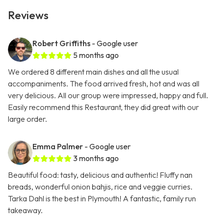
Reviews
Robert Griffiths
- Google user
5 months ago
We ordered 8 different main dishes and all the usual
accompaniments. The food arrived fresh, hot and was all
very delicious. All our group were impressed, happy and full.
Easily recommend this Restaurant, they did great with our
large order.
Emma Palmer
- Google user
3 months ago
Beautiful food: tasty, delicious and authentic! Fluffy nan
breads, wonderful onion bahjis, rice and veggie curries.
Tarka Dahl is the best in Plymouth! A fantastic, family run
takeaway.