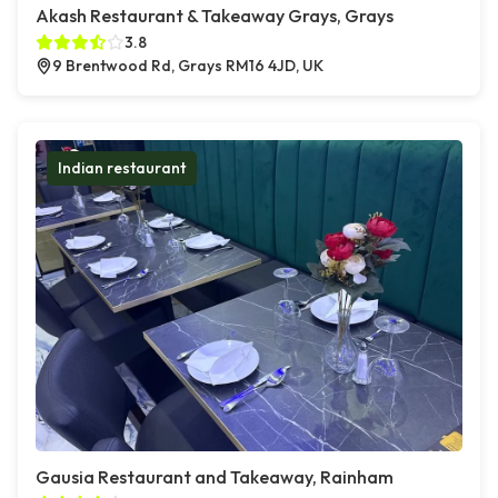
Akash Restaurant & Takeaway Grays, Grays
3.8
9 Brentwood Rd, Grays RM16 4JD, UK
Indian restaurant
Gausia Restaurant and Takeaway, Rainham