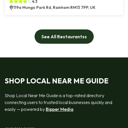
4.3
119a Mungo Park Rd, Rainham RM13 7PP, UK
See All Restaurantss
SHOP LOCAL NEAR ME GUIDE
Shop Local Near Me Guide is a top-rated directory
connecting users to trusted local businesses quickly and
easily — powered by
Bipper Media