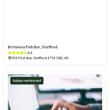
Britannia Fish Bar, Stafford
4.6
109 First Ave, Stafford ST16 1QE, UK
Indian restaurant