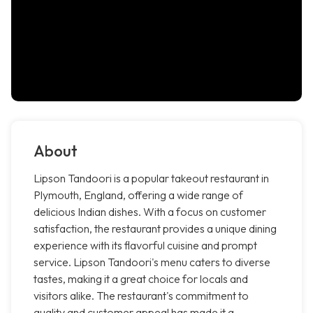
About
Lipson Tandoori is a popular takeout restaurant in
Plymouth, England, offering a wide range of
delicious Indian dishes. With a focus on customer
satisfaction, the restaurant provides a unique dining
experience with its flavorful cuisine and prompt
service. Lipson Tandoori's menu caters to diverse
tastes, making it a great choice for locals and
visitors alike. The restaurant's commitment to
quality and customer appeal has made it a