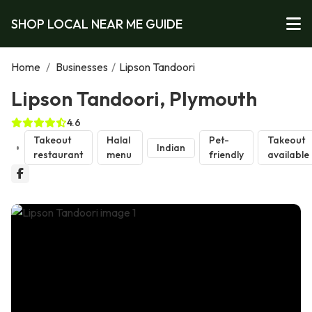
SHOP LOCAL NEAR ME GUIDE
Home
/
Businesses
/
Lipson Tandoori
Lipson Tandoori, Plymouth
4.6
Takeout
Halal
Pet-
Takeout
Indian
restaurant
menu
friendly
available