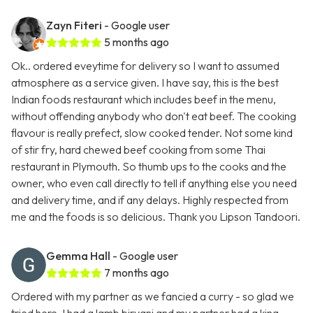
Zayn Fiteri
- Google user
5 months ago
Ok.. ordered eveytime for delivery so I want to assumed
atmosphere as a service given. I have say, this is the best
Indian foods restaurant which includes beef in the menu,
without offending anybody who don't eat beef. The cooking
flavour is really prefect, slow cooked tender. Not some kind
of stir fry, hard chewed beef cooking from some Thai
restaurant in Plymouth. So thumb ups to the cooks and the
owner, who even call directly to tell if anything else you need
and delivery time, and if any delays. Highly respected from
me and the foods is so delicious. Thank you Lipson Tandoori.
Gemma Hall
- Google user
7 months ago
Ordered with my partner as we fancied a curry - so glad we