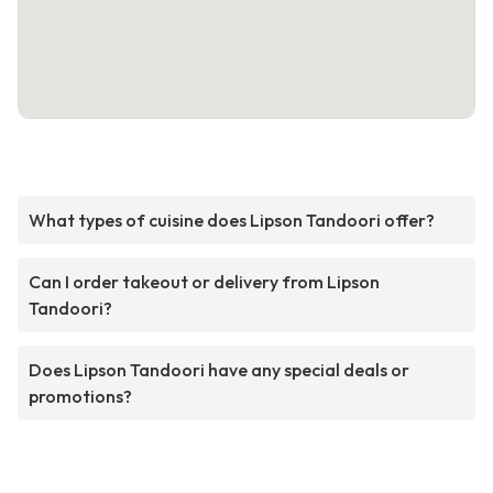
What types of cuisine does Lipson Tandoori offer?
Can I order takeout or delivery from Lipson
Tandoori?
Does Lipson Tandoori have any special deals or
promotions?