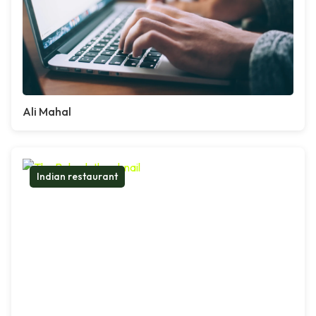
Ali Mahal
Indian restaurant