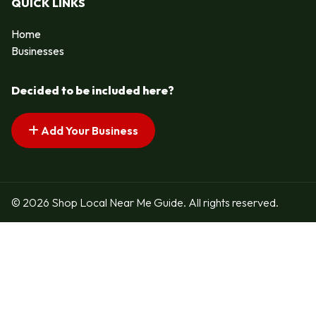
QUICK LINKS
Home
Businesses
Decided to be included here?
Add Your Business
© 2026 Shop Local Near Me Guide. All rights reserved.