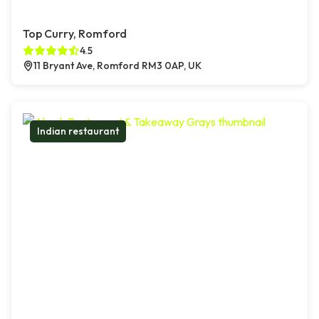
Top Curry, Romford
4.5
11 Bryant Ave, Romford RM3 0AP, UK
Indian restaurant