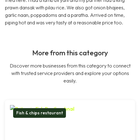
tried here. I had a lamb biryani and my partner had a king
prawn dansak with pilau rice. We also got onion bhajees,
garlic naan, poppadoms and a paratha. Arrived on time,
piping hot and was very tasty at a reasonable price too.
More from this category
Discover more businesses from this category to connect
with trusted service providers and explore your options
easily.
Fish & chips restaurant