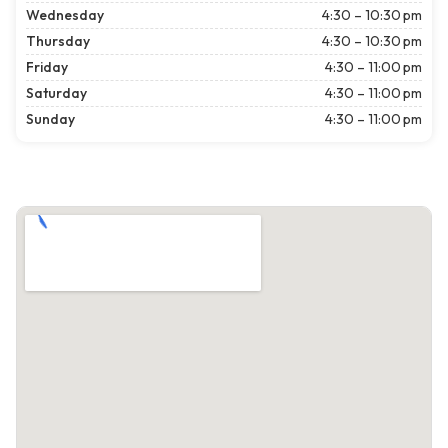
Wednesday
4:30 – 10:30 pm
Thursday
4:30 – 10:30 pm
Friday
4:30 – 11:00 pm
Saturday
4:30 – 11:00 pm
Sunday
4:30 – 11:00 pm