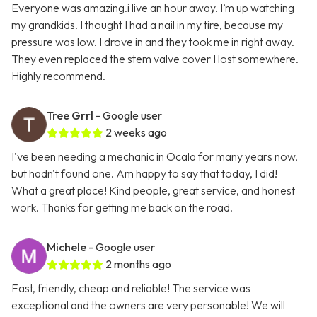
Everyone was amazing.i live an hour away. I’m up watching
my grandkids. I thought I had a nail in my tire, because my
pressure was low. I drove in and they took me in right away.
They even replaced the stem valve cover I lost somewhere.
Highly recommend.
Tree Grrl
- Google user
2 weeks ago
I've been needing a mechanic in Ocala for many years now,
but hadn't found one. Am happy to say that today, I did!
What a great place! Kind people, great service, and honest
work. Thanks for getting me back on the road.
Michele
- Google user
2 months ago
Fast, friendly, cheap and reliable! The service was
exceptional and the owners are very personable! We will