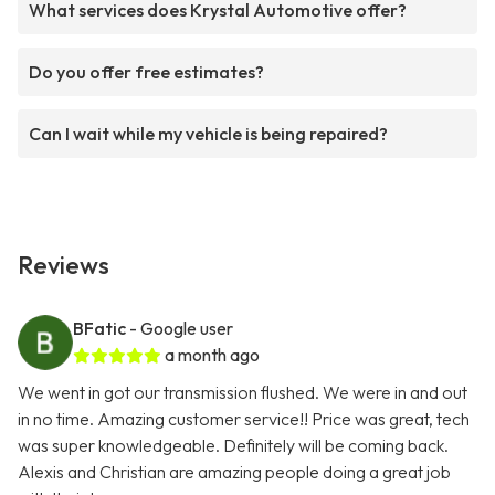
What services does Krystal Automotive offer?
Do you offer free estimates?
Can I wait while my vehicle is being repaired?
Reviews
BFatic
- Google user
a month ago
We went in got our transmission flushed. We were in and out
in no time. Amazing customer service!! Price was great, tech
was super knowledgeable. Definitely will be coming back.
Alexis and Christian are amazing people doing a great job