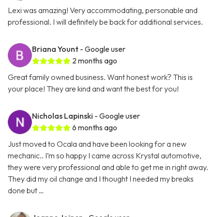
Lexi was amazing! Very accommodating, personable and
professional. I will definitely be back for additional services.
Briana Yount
- Google user
2 months ago
Great family owned business. Want honest work? This is
your place! They are kind and want the best for you!
Nicholas Lapinski
- Google user
6 months ago
Just moved to Ocala and have been looking for a new
mechanic.. I’m so happy I came across Krystal automotive,
they were very professional and able to get me in right away.
They did my oil change and I thought I needed my breaks
done but …