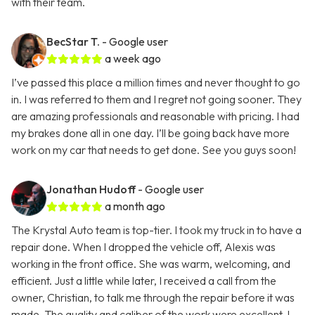
with their team.
BecStar T.
- Google user
a week ago
I’ve passed this place a million times and never thought to go
in. I was referred to them and I regret not going sooner. They
are amazing professionals and reasonable with pricing. I had
my brakes done all in one day. I’ll be going back have more
work on my car that needs to get done. See you guys soon!
Jonathan Hudoff
- Google user
a month ago
The Krystal Auto team is top-tier. I took my truck in to have a
repair done. When I dropped the vehicle off, Alexis was
working in the front office. She was warm, welcoming, and
efficient. Just a little while later, I received a call from the
owner, Christian, to talk me through the repair before it was
made. The quality and caliber of the work were excellent. I