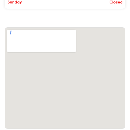
Sunday
Closed