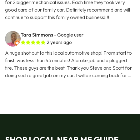
for 2 bigger mechanical issues. Each time they took very
good care of our family car. Definitely recommend and will
continue to support this family owned business!!!!
Tara Simmons
- Google user
2 years ago
A huge shot out to this local automotive shop! From start to
finish was less than 45 minutes! A brake job and a plugged
tire. These guys are the best. Thank you Steve and Scott for
doing such a great job on my car. I will be coming back for …
SHOP LOCAL NEAR ME GUIDE