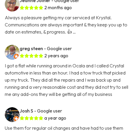
Jeanne Joiner
- Google user
2 months ago
Always a pleasure getting my car serviced at Krystal.
Communications are always important & they keep you up to
date on estimates, & progress. 👍 …
greg steen
- Google user
2 years ago
I got a flat while running around in Ocala and I called Crystal
automotive in less than an hour. I had a tow truck that picked
up my truck. They did all the repairs and I was back up and
running and a very reasonable cost and they did not try to sell
me any add-ons they will be getting all of my business
Josh S
- Google user
a year ago
Use them for regular oil changes and have had to use them