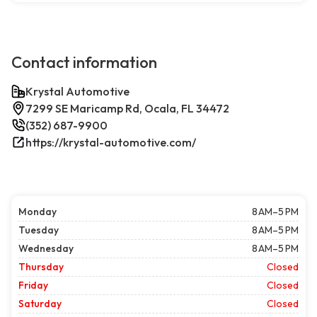
Contact information
Krystal Automotive
7299 SE Maricamp Rd, Ocala, FL 34472
(352) 687-9900
https://krystal-automotive.com/
Monday
8 AM–5 PM
Tuesday
8 AM–5 PM
Wednesday
8 AM–5 PM
Thursday
Closed
Friday
Closed
Saturday
Closed