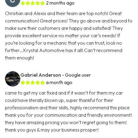
2 months ago
Christian and Alexis and their team are top notch! Great
communication! Great prices! They go above and beyond to
make sure their customers are happy and satisfied! They
provide excellent service no matter your car’s needs! If
you’re looking for a mechanic that you can trust, look no
further…Krystal Automotive has it all! Can’t recommend
them enough!
Gabriel Anderson
- Google user
a month ago
came to get my car fixed and if it wasn’t for them my car
could have literally blown up, super thankful for their
professionalism and their skills, highly recommend this place
thank you for your communication and friendly environment!
they have amazing pricing you won’t regret going to them!
thank you guys & may your business prosper!