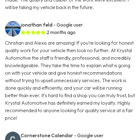
will be taking my vehicle back in the future.
jonathan feld
- Google user
2 months ago
Christian and Alexis are amazing! If you’re looking for honest
quality work for your vehicle then look no further. At Krystal
Automotive the staff is friendly, professional, and incredibly
knowledgeable. They take the time to explain what is going
on with your vehicle and give honest recommendations
without trying to upsell unnecessary services. The work is
done quickly and efficiently, and your car will be running
better than ever. It's hard to find a shop you can truly trust, but
Krystal Automotive has definitely earned my loyalty. Highly
recommended to anyone looking for quality service at a fair
price!
Cornerstone Calendar
- Google user