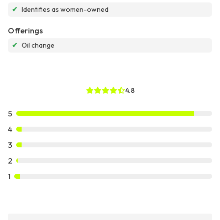
✔
Identifies as women-owned
Offerings
✔
Oil change
4.8
5
4
3
2
1