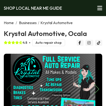
SHOP LOCAL NEAR ME GUIDE
Home
/
Businesses
/
Krystal Automotive
Krystal Automotive, Ocala
4.8
Auto repair shop