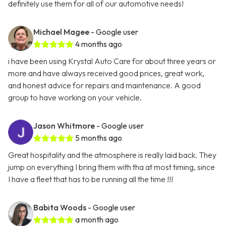
definitely use them for all of our automotive needs!
Michael Magee
- Google user
4 months ago
i have been using Krystal Auto Care for about three years or
more and have always received good prices, great work,
and honest advice for repairs and maintenance. A good
group to have working on your vehicle.
Jason Whitmore
- Google user
5 months ago
Great hospitality and the atmosphere is really laid back. They
jump on everything I bring them with tha at most timing, since
I have a fleet that has to be running all the time !!!
Babita Woods
- Google user
a month ago