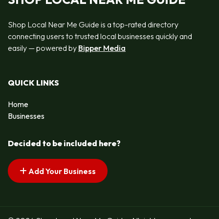
Shop Local Near Me Guide is a top-rated directory
connecting users to trusted local businesses quickly and
easily — powered by
Bipper Media
QUICK LINKS
Home
Businesses
Decided to be included here?
Add Your Business