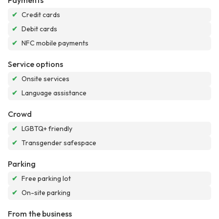
Payments
✔
Credit cards
✔
Debit cards
✔
NFC mobile payments
Service options
✔
Onsite services
✔
Language assistance
Crowd
✔
LGBTQ+ friendly
✔
Transgender safespace
Parking
✔
Free parking lot
✔
On-site parking
From the business