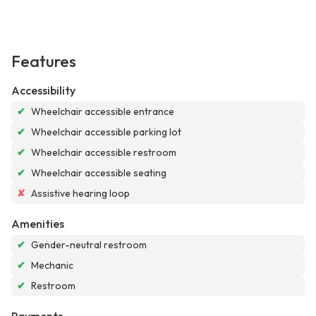
Features
Accessibility
✔
Wheelchair accessible entrance
✔
Wheelchair accessible parking lot
✔
Wheelchair accessible restroom
✔
Wheelchair accessible seating
✘
Assistive hearing loop
Amenities
✔
Gender-neutral restroom
✔
Mechanic
✔
Restroom