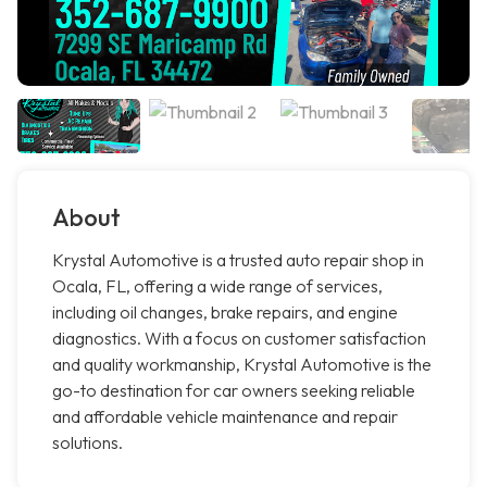
About
Krystal Automotive is a trusted auto repair shop in
Ocala, FL, offering a wide range of services,
including oil changes, brake repairs, and engine
diagnostics. With a focus on customer satisfaction
and quality workmanship, Krystal Automotive is the
go-to destination for car owners seeking reliable
and affordable vehicle maintenance and repair
solutions.