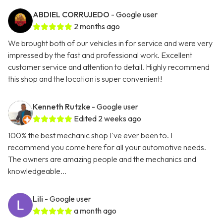
ABDIEL CORRUJEDO
- Google user
2 months ago
We brought both of our vehicles in for service and were very
impressed by the fast and professional work. Excellent
customer service and attention to detail. Highly recommend
this shop and the location is super convenient!
Kenneth Rutzke
- Google user
Edited 2 weeks ago
100% the best mechanic shop I've ever been to. I
recommend you come here for all your automotive needs.
The owners are amazing people and the mechanics and
knowledgeable...
Lili
- Google user
a month ago