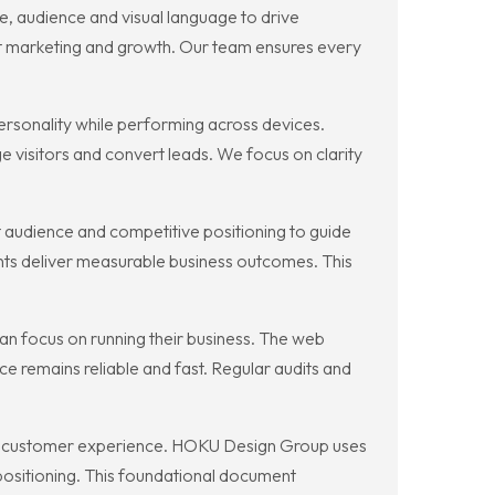
, audience and visual language to drive
ort marketing and growth. Our team ensures every
ersonality while performing across devices.
 visitors and convert leads. We focus on clarity
 audience and competitive positioning to guide
nts deliver measurable business outcomes. This
an focus on running their business. The web
 remains reliable and fast. Regular audits and
 and customer experience. HOKU Design Group uses
positioning. This foundational document