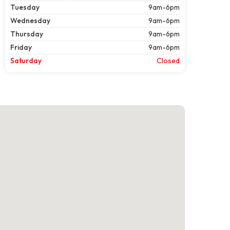
Tuesday
9am-6pm
Wednesday
9am-6pm
Thursday
9am-6pm
Friday
9am-6pm
Saturday
Closed