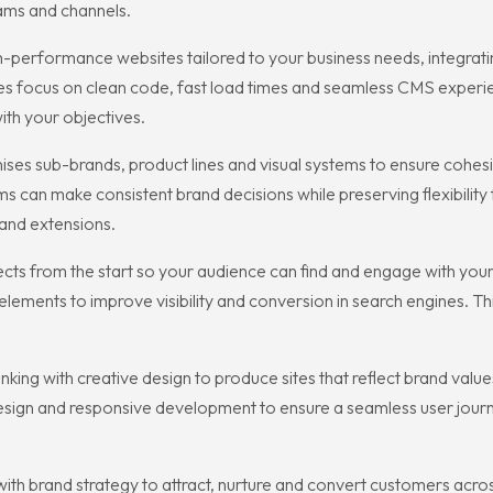
ams and channels.
-performance websites tailored to your business needs, integrat
focus on clean code, fast load times and seamless CMS experie
th your objectives.
ses sub-brands, product lines and visual systems to ensure cohe
an make consistent brand decisions while preserving flexibility f
and extensions.
ects from the start so your audience can find and engage with yo
l elements to improve visibility and conversion in search engines.
nking with creative design to produce sites that reflect brand va
design and responsive development to ensure a seamless user journ
th brand strategy to attract, nurture and convert customers acro