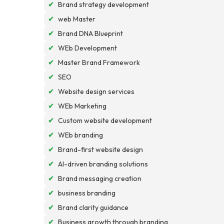
✔
Brand strategy development
✔
web Master
✔
Brand DNA Blueprint
✔
WEb Development
✔
Master Brand Framework
✔
SEO
✔
Website design services
✔
WEb Marketing
✔
Custom website development
✔
WEb branding
✔
Brand-first website design
✔
AI-driven branding solutions
✔
Brand messaging creation
✔
business branding
✔
Brand clarity guidance
✔
Business growth through branding