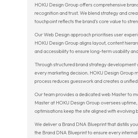
HOKU Design Group offers comprehensive branding
recognition and trust. We blend strategy and cre
touchpoint reflects the brand’s core value to str
Our Web Design approach prioritises user experie
HOKU Design Group aligns layout, content hierarc
and accessibility to ensure long-term usability an
Through structured brand strategy development we
every marketing decision. HOKU Design Group map
process reduces guesswork and creates a unifie
Our team provides a dedicated web Master to main
Master at HOKU Design Group oversees uptime, ba
optimisations keep the site aligned with evolving
We deliver a Brand DNA Blueprint that distills y
the Brand DNA Blueprint to ensure every internal