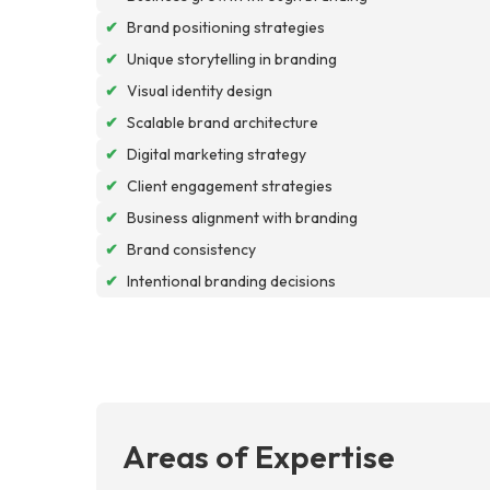
✔
Brand positioning strategies
✔
Unique storytelling in branding
✔
Visual identity design
✔
Scalable brand architecture
✔
Digital marketing strategy
✔
Client engagement strategies
✔
Business alignment with branding
✔
Brand consistency
✔
Intentional branding decisions
Areas of Expertise