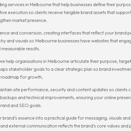
 services in Melbourne that help businesses define their purpose
ative execution so clients receive tangible brand assets that supp
engthen market presence.
nce and conversion, creating interfaces that reflect your brand p
hy and visuals so Melbourne businesses have websites that engage
d measurable results.
 help organisations in Melbourne articulate their purpose, target
s stakeholder goals to a clear strategic plan so brand investme
d roadmap for growth.
tain site performance, security and content updates so clients c
ckups and technical improvements, ensuring your online presence
 brand and SEO goals.
our brand’s essence into a practical guide for messaging, visuals
 and external communication reflects the brand’s core values and 