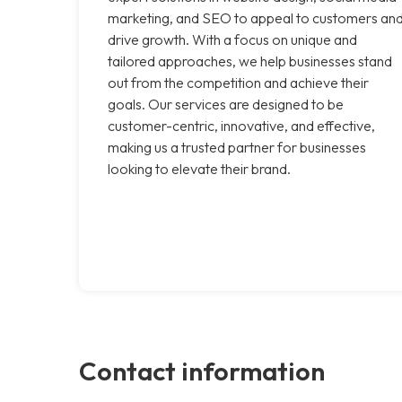
marketing, and SEO to appeal to customers an
drive growth. With a focus on unique and
tailored approaches, we help businesses stand
out from the competition and achieve their
goals. Our services are designed to be
customer-centric, innovative, and effective,
making us a trusted partner for businesses
looking to elevate their brand.
Contact information