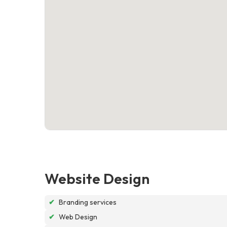
Website Design
✔
Branding services
✔
Web Design