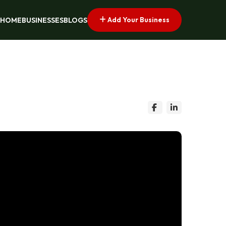
Add Your Business
HOME
BUSINESSES
BLOGS