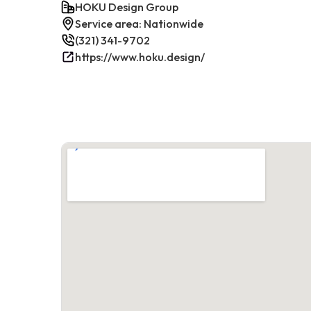
HOKU Design Group
Service area: Nationwide
(321) 341-9702
https://www.hoku.design/