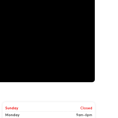
Sunday
Closed
Monday
9am-6pm