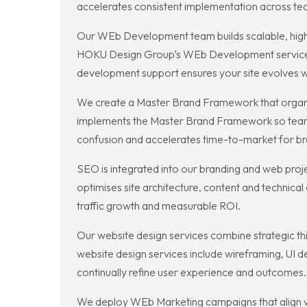
accelerates consistent implementation across te
Our WEb Development team builds scalable, high
HOKU Design Group’s WEb Development services 
development support ensures your site evolves wi
We create a Master Brand Framework that organi
implements the Master Brand Framework so teams c
confusion and accelerates time-to-market for br
SEO is integrated into our branding and web proj
optimises site architecture, content and technica
traffic growth and measurable ROI.
Our website design services combine strategic thi
website design services include wireframing, UI 
continually refine user experience and outcomes.
We deploy WEb Marketing campaigns that align wi