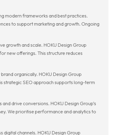
ing modern frameworks and best practices.
nces to support marketing and growth. Ongoing
sive growth and scale. HOKU Design Group
or new offerings. This structure reduces
ur brand organically. HOKU Design Group
 This strategic SEO approach supports long-term
lues and drive conversions. HOKU Design Group’s
ey. We prioritise performance and analytics to
ss digital channels. HOKU Design Group