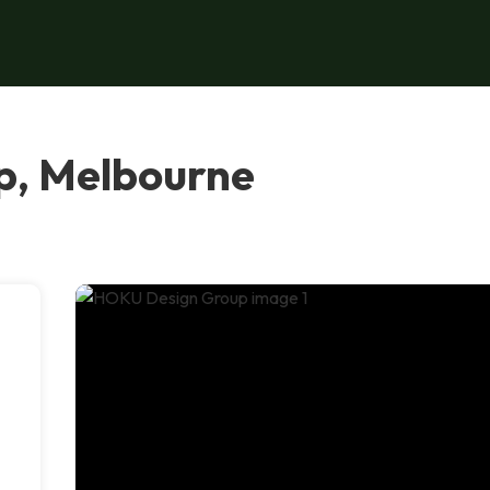
p, Melbourne