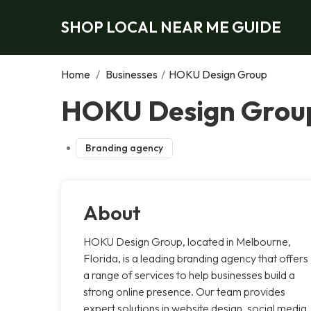
SHOP LOCAL NEAR ME GUIDE
Home
/
Businesses
/
HOKU Design Group
HOKU Design Grou
Branding agency
About
HOKU Design Group, located in Melbourne,
Florida, is a leading branding agency that offers
a range of services to help businesses build a
strong online presence. Our team provides
expert solutions in website design, social media