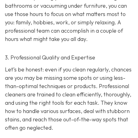
bathrooms or vacuuming under furniture, you can
use those hours to focus on what matters most to
you: family, hobbies, work, or simply relaxing. A
professional team can accomplish in a couple of
hours what might take you all day.
3. Professional Quality and Expertise
Let’s be honest: even if you clean regularly, chances
are you may be missing some spots or using less-
than-optimal techniques or products. Professional
cleaners are trained to clean efficiently, thoroughly,
and using the right tools for each task. They know
how to handle various surfaces, deal with stubborn
stains, and reach those out-of-the-way spots that
often go neglected.