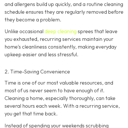
and allergens build up quickly, and a routine cleaning
schedule ensures they are regularly removed before
they become a problem.
Unlike occasional
deep cleaning
sprees that leave
you exhausted, recurring services maintain your
home's cleanliness consistently, making everyday
upkeep easier and less stressful.
2. Time-Saving Convenience
Time is one of our most valuable resources, and
most of us never seem to have enough of it.
Cleaning a home, especially thoroughly, can take
several hours each week. With a recurring service,
you get that time back.
Instead of spending your weekends scrubbing