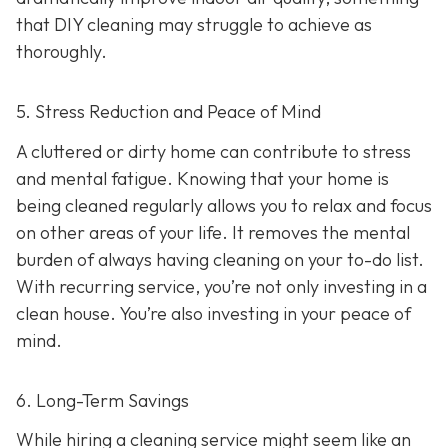
that DIY cleaning may struggle to achieve as
thoroughly.
5. Stress Reduction and Peace of Mind
A cluttered or dirty home can contribute to stress
and mental fatigue. Knowing that your home is
being cleaned regularly allows you to relax and focus
on other areas of your life. It removes the mental
burden of always having cleaning on your to-do list.
With recurring service, you’re not only investing in a
clean house. You’re also investing in your peace of
mind.
6. Long-Term Savings
While hiring a cleaning service might seem like an