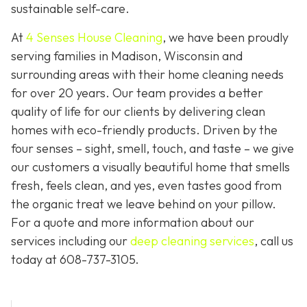
sustainable self-care.
At
4 Senses House Cleaning
, we have been proudly
serving families in Madison, Wisconsin and
surrounding areas with their home cleaning needs
for over 20 years. Our team provides a better
quality of life for our clients by delivering clean
homes with eco-friendly products. Driven by the
four senses – sight, smell, touch, and taste – we give
our customers a visually beautiful home that smells
fresh, feels clean, and yes, even tastes good from
the organic treat we leave behind on your pillow.
For a quote and more information about our
services including our
deep cleaning services
, call us
today at
608-737-3105
.