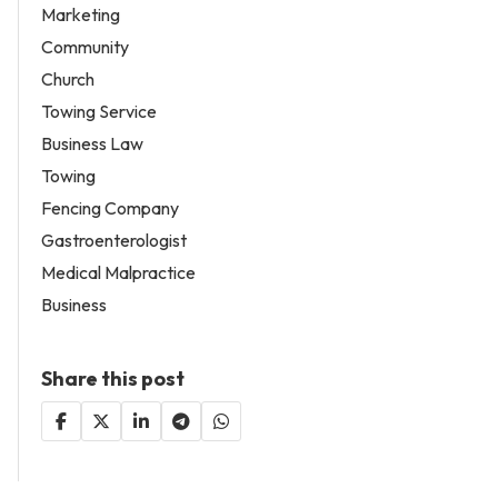
Marketing
Community
Church
Towing Service
Business Law
Towing
Fencing Company
Gastroenterologist
Medical Malpractice
Business
Share this post