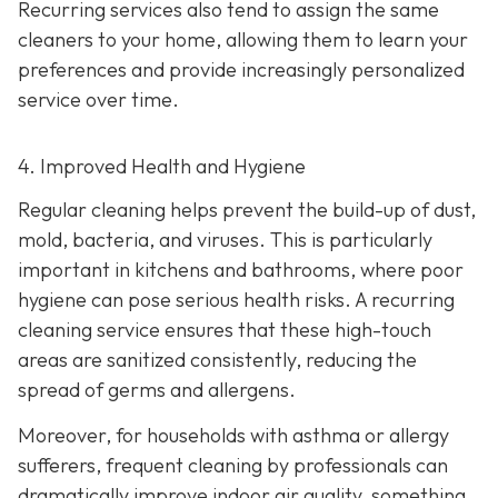
Recurring services also tend to assign the same
cleaners to your home, allowing them to learn your
preferences and provide increasingly personalized
service over time.
4. Improved Health and Hygiene
Regular cleaning helps prevent the build-up of dust,
mold, bacteria, and viruses. This is particularly
important in kitchens and bathrooms, where poor
hygiene can pose serious health risks. A recurring
cleaning service ensures that these high-touch
areas are sanitized consistently, reducing the
spread of germs and allergens.
Moreover, for households with asthma or allergy
sufferers, frequent cleaning by professionals can
dramatically improve indoor air quality, something