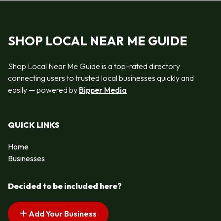
SHOP LOCAL NEAR ME GUIDE
Shop Local Near Me Guide is a top-rated directory
connecting users to trusted local businesses quickly and
easily — powered by
Bipper Media
QUICK LINKS
Home
Businesses
Decided to be included here?
Add Your Business