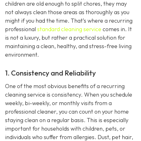
children are old enough to split chores, they may
not always clean those areas as thoroughly as you
might if you had the time. That’s where a recurring
professional
standard cleaning service
comes in. It
is not a luxury, but rather a practical solution for
maintaining a clean, healthy, and stress-free living
environment.
1. Consistency and Reliability
One of the most obvious benefits of a recurring
cleaning service is consistency. When you schedule
weekly, bi-weekly, or monthly visits from a
professional cleaner, you can count on your home
staying clean on a regular basis. This is especially
important for households with children, pets, or
individuals who suffer from allergies. Dust, pet hair,