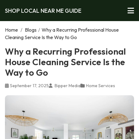
SHOP LOCAL NEAR ME GUIDE
Home
/
Blogs
/
Why a Recurring Professional House
Cleaning Service Is the Way to Go
Why a Recurring Professional
House Cleaning Service Is the
Way to Go
September 17, 2025
Bipper Media
Home Services