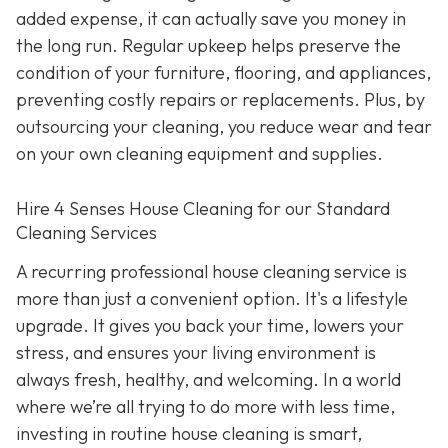
added expense, it can actually save you money in
the long run. Regular upkeep helps preserve the
condition of your furniture, flooring, and appliances,
preventing costly repairs or replacements. Plus, by
outsourcing your cleaning, you reduce wear and tear
on your own cleaning equipment and supplies.
Hire 4 Senses House Cleaning for our Standard
Cleaning Services
A recurring professional house cleaning service is
more than just a convenient option. It's a lifestyle
upgrade. It gives you back your time, lowers your
stress, and ensures your living environment is
always fresh, healthy, and welcoming. In a world
where we’re all trying to do more with less time,
investing in routine house cleaning is smart,