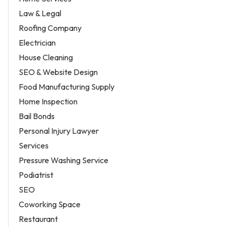
Law & Legal
Roofing Company
Electrician
House Cleaning
SEO & Website Design
Food Manufacturing Supply
Home Inspection
Bail Bonds
Personal Injury Lawyer
Services
Pressure Washing Service
Podiatrist
SEO
Coworking Space
Restaurant