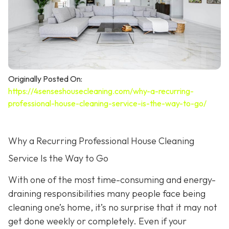
Originally Posted On:
https://4senseshousecleaning.com/why-a-recurring-
professional-house-cleaning-service-is-the-way-to-go/
Why a Recurring Professional House Cleaning
Service Is the Way to Go
With one of the most time-consuming and energy-
draining responsibilities many people face being
cleaning one’s home, it’s no surprise that it may not
get done weekly or completely. Even if your