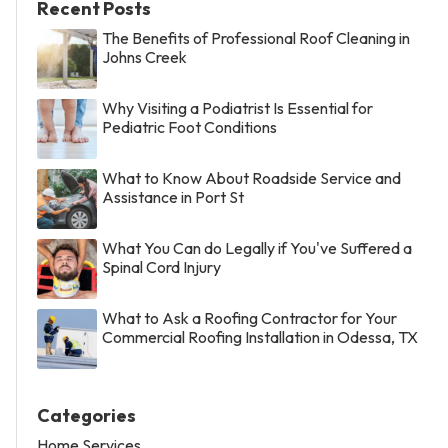
Recent Posts
The Benefits of Professional Roof Cleaning in
Johns Creek
Why Visiting a Podiatrist Is Essential for
Pediatric Foot Conditions
What to Know About Roadside Service and
Assistance in Port St
What You Can do Legally if You've Suffered a
Spinal Cord Injury
What to Ask a Roofing Contractor for Your
Commercial Roofing Installation in Odessa, TX
Categories
Home Services