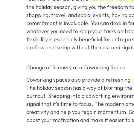
the holiday season, giving you the freedom to 
shopping, travel, and social events, having a
commitment is invaluable. You can drop in for
whatever you need to keep your tasks on track 
flexibility is especially beneficial for entr
professional setup without the cost and rigid
Change of Scenery at a Coworking Space
Coworking spaces also provide a refreshing
The holiday season has a way of blurring the
burnout. Stepping into a coworking environme
signal that it’s time to focus. The modern ame
creativity and help you regain momentum. S
boost your motivation and make it easier to s