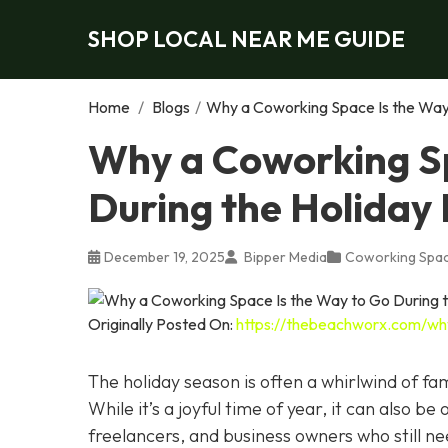
SHOP LOCAL NEAR ME GUIDE
Home
/
Blogs
/
Why a Coworking Space Is the Way 
Why a Coworking Sp
During the Holiday
December 19, 2025
Bipper Media
Coworking Spa
Originally Posted On:
https://thebeachworx.com/wh
The holiday season is often a whirlwind of fam
While it’s a joyful time of year, it can also be
freelancers, and business owners who still n