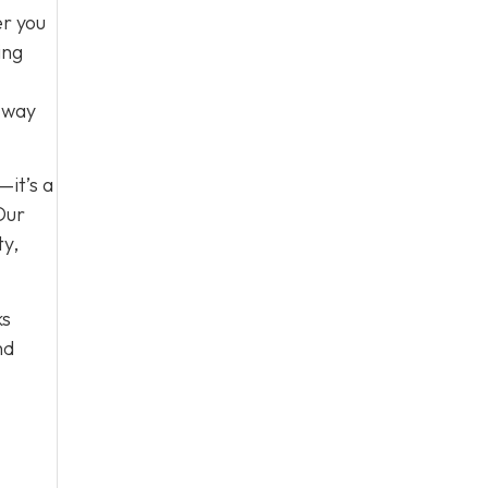
er you
ing
e way
—it’s a
Our
ty,
ks
nd