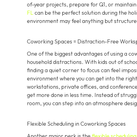
of-year projects, prepare for Q1, or maintain
FL
can be the perfect solution during the hol
environment may feel anything but structure
Coworking Spaces = Distraction-Free Works
One of the biggest advantages of using a cowo
household distractions. With kids out of school
finding a quiet corner to focus can feel impo
environment where you can get into the right
workstations, private offices, and conference 
get more done in less time. Instead of strugg
room, you can step into an atmosphere designe
Flexible Scheduling in Coworking Spaces
Another major perk is the
flexible schedulin