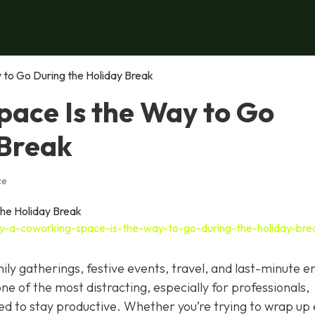
to Go During the Holiday Break
ace Is the Way to Go
 Break
ce
y-a-coworking-space-is-the-way-to-go-during-the-holiday-bre
ily gatherings, festive events, travel, and last-minute e
 one of the most distracting, especially for professionals,
eed to stay productive. Whether you’re trying to wrap up