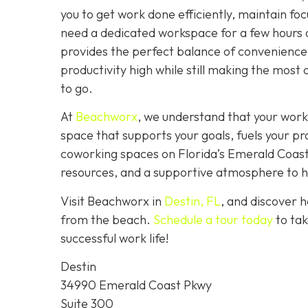
you to get work done efficiently, maintain fo
need a dedicated workspace for a few hours 
provides the perfect balance of convenience,
productivity high while still making the most 
to go.
At
Beachworx
, we understand that your work
space that supports your goals, fuels your pr
coworking spaces on Florida’s Emerald Coast a
resources, and a supportive atmosphere to hel
Visit Beachworx in
Destin, FL
, and discover 
from the beach.
Schedule a tour today
to tak
successful work life!
Destin
34990 Emerald Coast Pkwy
Suite 300