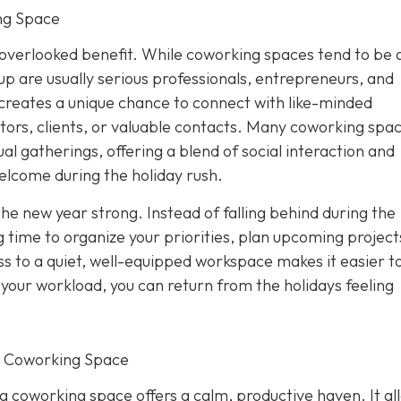
ng Space
overlooked benefit. While coworking spaces tend to be 
p are usually serious professionals, entrepreneurs, and
creates a unique chance to connect with like-minded
tors, clients, or valuable contacts. Many coworking spa
al gatherings, offering a blend of social interaction and
elcome during the holiday rush.
the new year strong. Instead of falling behind during the
 time to organize your priorities, plan upcoming project
s to a quiet, well-equipped workspace makes it easier to
f your workload, you can return from the holidays feeling
r Coworking Space
 a coworking space offers a calm, productive haven. It al