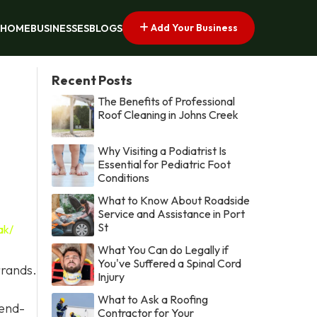
Add Your Business
HOME
BUSINESSES
BLOGS
Recent Posts
The Benefits of Professional
Roof Cleaning in Johns Creek
Why Visiting a Podiatrist Is
Essential for Pediatric Foot
Conditions
What to Know About Roadside
Service and Assistance in Port
St
ak/
What You Can do Legally if
You've Suffered a Spinal Cord
rrands.
Injury
What to Ask a Roofing
 end-
Contractor for Your