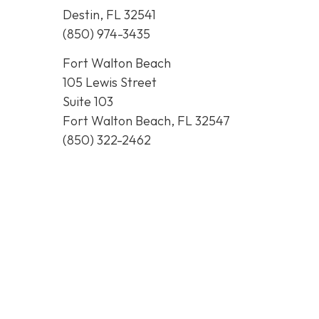
Destin, FL 32541
(850) 974-3435
Fort Walton Beach
105 Lewis Street
Suite 103
Fort Walton Beach, FL 32547
(850) 322-2462