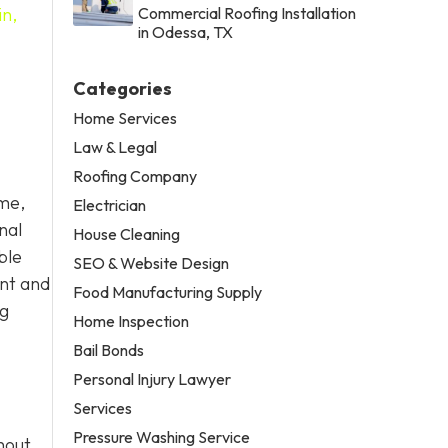
in,
Commercial Roofing Installation
in Odessa, TX
Categories
Home Services
Law & Legal
Roofing Company
ome,
Electrician
nal
House Cleaning
ble
SEO & Website Design
ent and
Food Manufacturing Supply
ng
Home Inspection
Bail Bonds
Personal Injury Lawyer
Services
Pressure Washing Service
hout