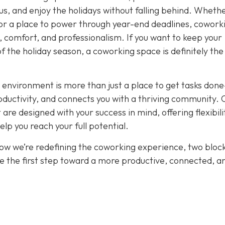
cus, and enjoy the holidays without falling behind. Wheth
or a place to power through year-end deadlines, cowork
 comfort, and professionalism. If you want to keep your
of the holiday season, a coworking space is definitely th
 environment is more than just a place to get tasks done
oductivity, and connects you with a thriving community. 
re designed with your success in mind, offering flexibili
p you reach your full potential.
how we’re redefining the coworking experience, two bloc
e the first step toward a more productive, connected, a