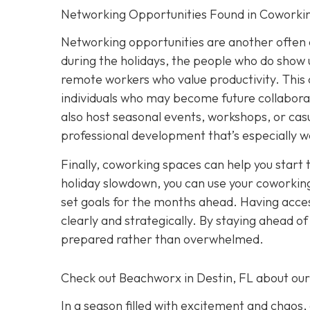
Networking Opportunities Found in Coworki
Networking opportunities are another often 
during the holidays, the people who do show u
remote workers who value productivity. This 
individuals who may become future collabora
also host seasonal events, workshops, or casu
professional development that’s especially w
Finally, coworking spaces can help you start 
holiday slowdown, you can use your coworking
set goals for the months ahead. Having acces
clearly and strategically. By staying ahead o
prepared rather than overwhelmed.
Check out Beachworx in Destin, FL about ou
In a season filled with excitement and chaos,