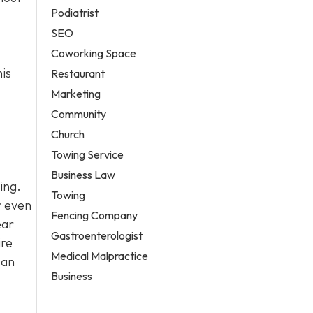
Podiatrist
SEO
Coworking Space
his
Restaurant
Marketing
Community
Church
Towing Service
Business Law
ing.
Towing
r even
Fencing Company
ear
Gastroenterologist
ire
Medical Malpractice
can
Business