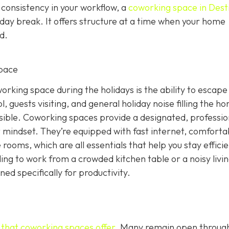
 consistency in your workflow, a
coworking space in Dest
iday break. It offers structure at a time when your home
d.
pace
rking space during the holidays is the ability to escape
, guests visiting, and general holiday noise filling the h
ssible. Coworking spaces provide a designated, professio
 mindset. They’re equipped with fast internet, comforta
rooms, which are all essentials that help you stay effici
ling to work from a crowded kitchen table or a noisy livi
d specifically for productivity.
g that coworking spaces offer
. Many remain open throug