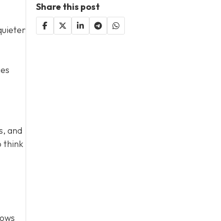
Share this post
quieter
ces
s, and
 think
lows