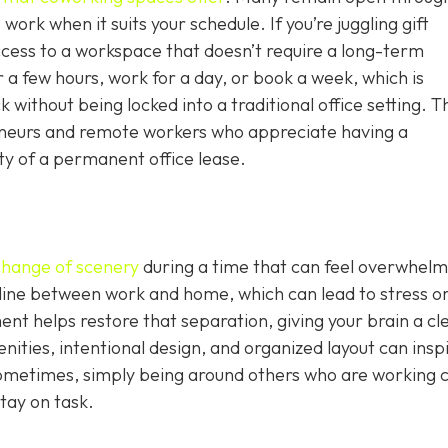
work when it suits your schedule. If you’re juggling gift
ccess to a workspace that doesn’t require a long-term
 a few hours, work for a day, or book a week, which is
without being locked into a traditional office setting. T
epreneurs and remote workers who appreciate having a
ity of a permanent office lease.
change of scenery
during a time that can feel overwhelm
 line between work and home, which can lead to stress o
nt helps restore that separation, giving your brain a cl
nities, intentional design, and organized layout can insp
ometimes, simply being around others who are working 
tay on task.