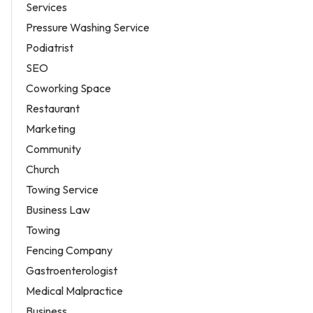
Services
Pressure Washing Service
Podiatrist
SEO
Coworking Space
Restaurant
Marketing
Community
Church
Towing Service
Business Law
Towing
Fencing Company
Gastroenterologist
Medical Malpractice
Business