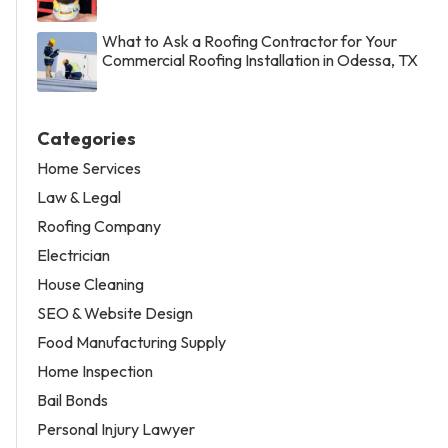
What to Ask a Roofing Contractor for Your
Commercial Roofing Installation in Odessa, TX
Categories
Home Services
Law & Legal
Roofing Company
Electrician
House Cleaning
SEO & Website Design
Food Manufacturing Supply
Home Inspection
Bail Bonds
Personal Injury Lawyer