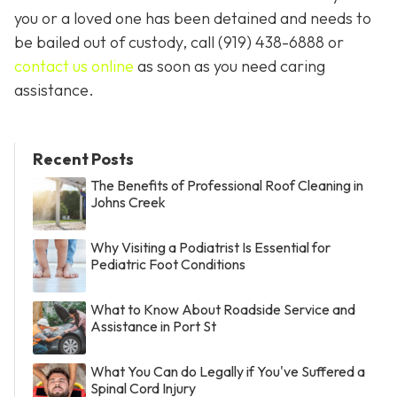
you or a loved one has been detained and needs to
be bailed out of custody, call
(919) 438-6888 or
contact us online
as soon as you need caring
assistance.
Recent Posts
The Benefits of Professional Roof Cleaning in
Johns Creek
Why Visiting a Podiatrist Is Essential for
Pediatric Foot Conditions
What to Know About Roadside Service and
Assistance in Port St
What You Can do Legally if You've Suffered a
Spinal Cord Injury