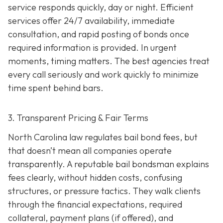
service responds quickly, day or night. Efficient
services offer 24/7 availability, immediate
consultation, and rapid posting of bonds once
required information is provided. In urgent
moments, timing matters. The best agencies treat
every call seriously and work quickly to minimize
time spent behind bars.
3. Transparent Pricing & Fair Terms
North Carolina law regulates bail bond fees, but
that doesn’t mean all companies operate
transparently. A reputable bail bondsman explains
fees clearly, without hidden costs, confusing
structures, or pressure tactics. They walk clients
through the financial expectations, required
collateral, payment plans (if offered), and