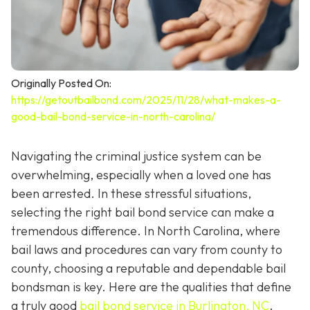
Originally Posted On:
https://getoutbailbond.com/2025/11/28/what-makes-a-
good-bail-bond-service-in-north-carolina/
Navigating the criminal justice system can be
overwhelming, especially when a loved one has
been arrested. In these stressful situations,
selecting the right bail bond service can make a
tremendous difference. In North Carolina, where
bail laws and procedures can vary from county to
county, choosing a reputable and dependable bail
bondsman is key. Here are the qualities that define
a truly good
bail bond service in Burlington, NC
.