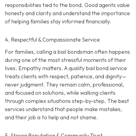
responsibilities tied to the bond. Good agents value
honesty and clarity and understand the importance
of helping families stay informed financially.
4. Respectful & Compassionate Service
For families, calling a bail bondsman often happens
during one of the most stressful moments of their
lives. Empathy matters. A quality bail bond service
treats clients with respect, patience, and dignity—
never judgment. They remain calm, professional,
and focused on solutions, while walking clients
through complex situations step-by-step. The best
services understand that people make mistakes,
and their job is to help and not shame.
5. Strong Reputation & Community Trust