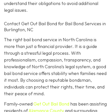
understand their obligations to avoid additional
legal issues.
Contact Get Out Bail Bond for Bail Bond Services in
Burlington, NC
The right bail bond service in North Carolina is
more than just a financial provider. It is a guide
through a stressful legal process. With
professionalism, compassion, transparency, and
knowledge of North Carolina’s legal system, a good
bail bond service offers stability when families need
it most. By choosing a reputable bondsman,
individuals can protect their rights, their time, and
their peace of mind.
Family-owned
Get Out Bail Bond
has been assisting
residents of
Alamance County
and surrounding