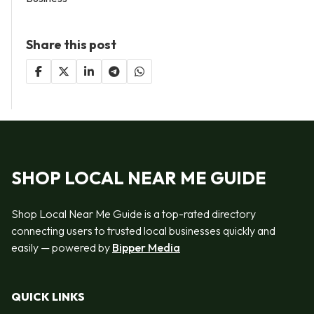
Share this post
SHOP LOCAL NEAR ME GUIDE
Shop Local Near Me Guide is a top-rated directory
connecting users to trusted local businesses quickly and
easily — powered by
Bipper Media
QUICK LINKS