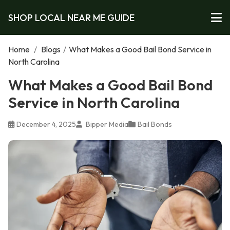
SHOP LOCAL NEAR ME GUIDE
Home
/
Blogs
/
What Makes a Good Bail Bond Service in
North Carolina
What Makes a Good Bail Bond
Service in North Carolina
December 4, 2025
Bipper Media
Bail Bonds