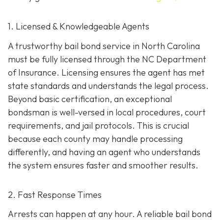
1. Licensed & Knowledgeable Agents
A trustworthy bail bond service in North Carolina
must be fully licensed through the NC Department
of Insurance. Licensing ensures the agent has met
state standards and understands the legal process.
Beyond basic certification, an exceptional
bondsman is well-versed in local procedures, court
requirements, and jail protocols. This is crucial
because each county may handle processing
differently, and having an agent who understands
the system ensures faster and smoother results.
2. Fast Response Times
Arrests can happen at any hour. A reliable bail bond