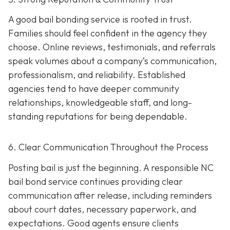
A good bail bonding service is rooted in trust.
Families should feel confident in the agency they
choose. Online reviews, testimonials, and referrals
speak volumes about a company’s communication,
professionalism, and reliability. Established
agencies tend to have deeper community
relationships, knowledgeable staff, and long-
standing reputations for being dependable.
6. Clear Communication Throughout the Process
Posting bail is just the beginning. A responsible NC
bail bond service continues providing clear
communication after release, including reminders
about court dates, necessary paperwork, and
expectations. Good agents ensure clients