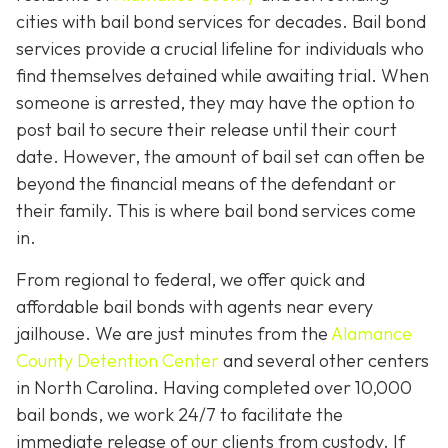
cities with bail bond services for decades. Bail bond
services provide a crucial lifeline for individuals who
find themselves detained while awaiting trial. When
someone is arrested, they may have the option to
post bail to secure their release until their court
date. However, the amount of bail set can often be
beyond the financial means of the defendant or
their family. This is where bail bond services come
in.
From regional to federal, we offer quick and
affordable bail bonds with agents near every
jailhouse. We are just minutes from the
Alamance
County Detention Center
and several other centers
in North Carolina. Having completed over 10,000
bail bonds, we work 24/7 to facilitate the
immediate release of our clients from custody. If