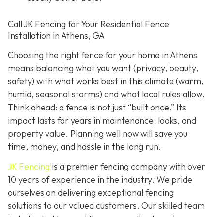
Call JK Fencing for Your Residential Fence
Installation in Athens, GA
Choosing the right fence for your home in Athens
means balancing what you want (privacy, beauty,
safety) with what works best in this climate (warm,
humid, seasonal storms) and what local rules allow.
Think ahead: a fence is not just “built once.” Its
impact lasts for years in maintenance, looks, and
property value. Planning well now will save you
time, money, and hassle in the long run.
JK Fencing
is a premier fencing company with over
10 years of experience in the industry. We pride
ourselves on delivering exceptional fencing
solutions to our valued customers. Our skilled team