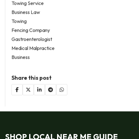
Towing Service
Business Law
Towing
Fencing Company
Gastroenterologist
Medical Malpractice
Business
Share this post
SHOP LOCAL NEAR ME GUIDE