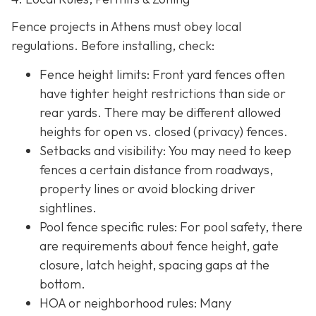
Fence projects in Athens must obey local
regulations. Before installing, check:
Fence height limits: Front yard fences often
have tighter height restrictions than side or
rear yards. There may be different allowed
heights for open vs. closed (privacy) fences.
Setbacks and visibility
: You may need to keep
fences a certain distance from roadways,
property lines or avoid blocking driver
sightlines.
Pool fence specific rules: For pool safety, there
are requirements about fence height, gate
closure, latch height, spacing gaps at the
bottom.
HOA or neighborhood rules
: Many