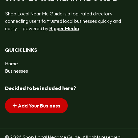
Shop Local Near Me Guide is a top-rated directory
connecting users to trusted local businesses quickly and
easily — powered by
Bipper Media
QUICK LINKS
Home
Businesses
Decided to be included here?
Add Your Business
© 2026 Shop Local Near Me Guide. All rights reserved.