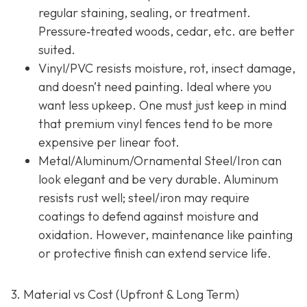
regular staining, sealing, or treatment.
Pressure‐treated woods, cedar, etc. are better
suited.
Vinyl/PVC resists moisture, rot, insect damage,
and doesn’t need painting. Ideal where you
want less upkeep. One must just keep in mind
that premium vinyl fences tend to be more
expensive per linear foot.
Metal/Aluminum/Ornamental Steel/Iron
can
look elegant and be very durable. Aluminum
resists rust well; steel/iron may require
coatings to defend against moisture and
oxidation. However, maintenance like painting
or protective finish can extend service life.
3. Material vs Cost (Upfront & Long Term)