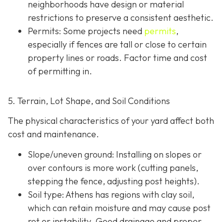
neighborhoods have design or material
restrictions to preserve a consistent aesthetic.
Permits: Some projects need
permits
,
especially if fences are tall or close to certain
property lines or roads. Factor time and cost
of permitting in.
5. Terrain, Lot Shape, and Soil Conditions
The physical characteristics of your yard affect both
cost and maintenance.
Slope/uneven ground
: Installing on slopes or
over contours is more work (cutting panels,
stepping the fence, adjusting post heights).
Soil type
: Athens has regions with clay soil,
which can retain moisture and may cause post
rot or instability. Good drainage and proper