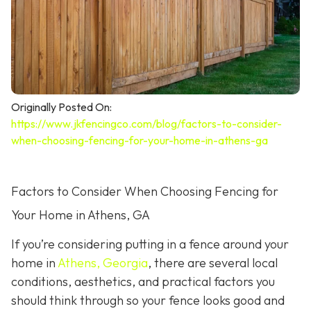
Originally Posted On:
https://www.jkfencingco.com/blog/factors-to-consider-
when-choosing-fencing-for-your-home-in-athens-ga
Factors to Consider When Choosing Fencing for
Your Home in Athens, GA
If you’re considering putting in a fence around your
home in
Athens, Georgia
, there are several local
conditions, aesthetics, and practical factors you
should think through so your fence looks good and