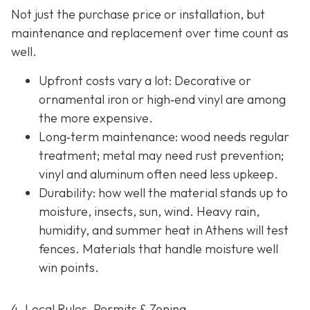
Not just the purchase price or installation, but
maintenance and replacement over time count as
well.
Upfront costs vary a lot: Decorative or
ornamental iron or high‐end vinyl are among
the more expensive.
Long‐term maintenance: wood needs regular
treatment; metal may need rust prevention;
vinyl and aluminum often need less upkeep.
Durability: how well the material stands up to
moisture, insects, sun, wind. Heavy rain,
humidity, and summer heat in Athens will test
fences. Materials that handle moisture well
win points.
4. Local Rules, Permits & Zoning