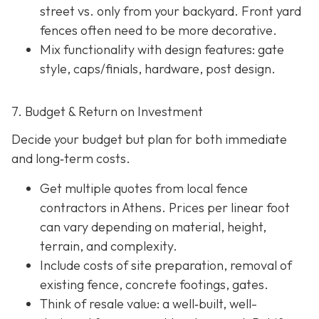
street vs. only from your backyard. Front yard
fences often need to be more decorative.
Mix functionality with design features: gate
style, caps/finials, hardware, post design.
7. Budget & Return on Investment
Decide your budget but plan for both immediate
and long‐term costs.
Get multiple quotes from local fence
contractors in Athens. Prices per linear foot
can vary depending on material, height,
terrain, and complexity.
Include costs of site preparation, removal of
existing fence, concrete footings, gates.
Think of resale value: a well‐built, well-