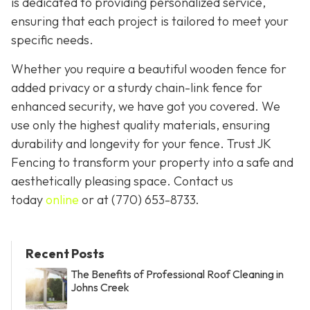
is dedicated to providing personalized service,
ensuring that each project is tailored to meet your
specific needs.
Whether you require a beautiful wooden fence for
added privacy or a sturdy chain-link fence for
enhanced security, we have got you covered. We
use only the highest quality materials, ensuring
durability and longevity for your fence. Trust JK
Fencing to transform your property into a safe and
aesthetically pleasing space. Contact us
today
online
or at
(770) 653-8733
.
Recent Posts
The Benefits of Professional Roof Cleaning in
Johns Creek