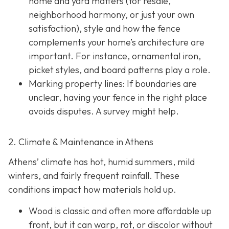
home and yard matters (for resale,
neighborhood harmony, or just your own
satisfaction), style and how the fence
complements your home’s architecture are
important. For instance, ornamental iron,
picket styles, and board patterns play a role.
Marking property lines:
If boundaries are
unclear, having your fence in the right place
avoids disputes. A survey might help.
2. Climate & Maintenance in Athens
Athens’ climate has hot, humid summers, mild
winters, and fairly frequent rainfall. These
conditions impact how materials hold up.
Wood is classic and often more affordable up
front, but it can warp, rot, or discolor without