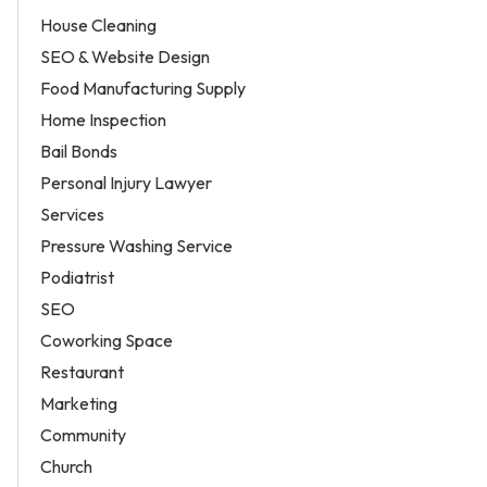
House Cleaning
SEO & Website Design
Food Manufacturing Supply
Home Inspection
Bail Bonds
Personal Injury Lawyer
Services
Pressure Washing Service
Podiatrist
SEO
Coworking Space
Restaurant
Marketing
Community
Church