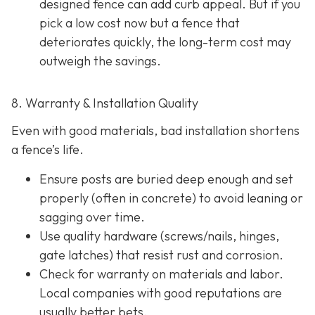
designed fence can add curb appeal. But if you
pick a low cost now but a fence that
deteriorates quickly, the long-term cost may
outweigh the savings.
8. Warranty & Installation Quality
Even with good materials, bad installation shortens
a fence’s life.
Ensure posts are buried deep enough and set
properly (often in concrete) to avoid leaning or
sagging over time.
Use quality hardware (screws/nails, hinges,
gate latches) that resist rust and corrosion.
Check for warranty on materials and labor.
Local companies with good reputations are
usually better bets.