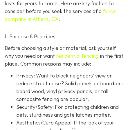
lasts for years to come. Here are key factors to
consider before you seek the services of a
fence
company in Athens, GA
:
1. Purpose & Priorities
Before choosing a style or material, ask yourself
why you need or want
residential fencing
in the first
place. Common reasons may include:
Privacy:
Want to block neighbors’ view or
reduce street noise? Solid panels or board‐on‐
board wood, vinyl privacy panels, or tall
composite fencing are popular.
Security/Safety: For protecting children and
pets, sturdiness and gate latches matter.
Aesthetics/Curb Appeal:
If the look of your