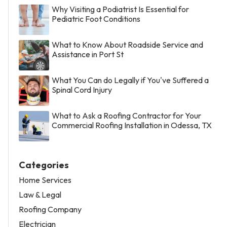
Why Visiting a Podiatrist Is Essential for
Pediatric Foot Conditions
What to Know About Roadside Service and
Assistance in Port St
What You Can do Legally if You've Suffered a
Spinal Cord Injury
What to Ask a Roofing Contractor for Your
Commercial Roofing Installation in Odessa, TX
Categories
Home Services
Law & Legal
Roofing Company
Electrician