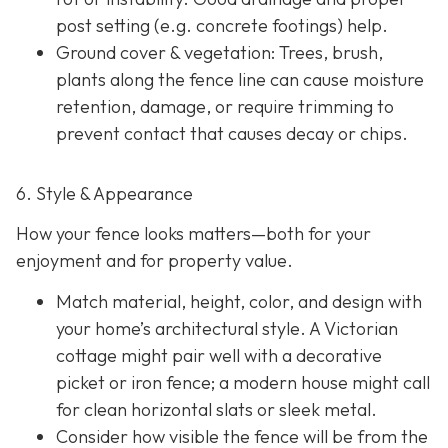
post setting (e.g. concrete footings) help.
Ground cover & vegetation
: Trees, brush,
plants along the fence line can cause moisture
retention, damage, or require trimming to
prevent contact that causes decay or chips.
6. Style & Appearance
How your fence looks matters—both for your
enjoyment and for property value.
Match material, height, color, and design with
your home’s architectural style. A Victorian
cottage might pair well with a decorative
picket or iron fence; a modern house might call
for clean horizontal slats or sleek metal.
Consider how visible the fence will be from the