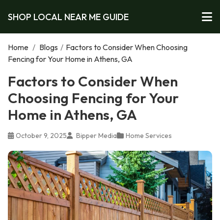
SHOP LOCAL NEAR ME GUIDE
Home
/
Blogs
/
Factors to Consider When Choosing
Fencing for Your Home in Athens, GA
Factors to Consider When
Choosing Fencing for Your
Home in Athens, GA
October 9, 2025
Bipper Media
Home Services