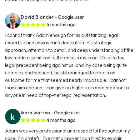
David Blonder
- Google user
4 months ago
I cannot thank Adam enough for his outstanding legal
expertise and unwavering dedication. His strategic
approach, attention to detail, and deep understanding of the
law made a significant difference in my case. Despite the
legal precedent being against us, and my case being quite
complex and nuanced, he still managed to obtain an
outcome for me that seemed nearly impossible. I cannot
thank him enough. I can give no higher recommendation to
anyone in need of top-tier legal representation.
kiara warren
- Google user
4 months ago
Adam was very professional and respectful throughout my
case. I’m grateful I’ve met a lawyer I can trust to explain