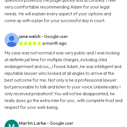
questions posed by the judge quickly and accurately. I feel
very comfortable recommending Adam for your legal
needs. He will explain every aspect of your options and
come up with a plan for your successful day in court.
jane welch
- Google user
a month ago
My case was not normal,it was very public and I was looking
at definite jail time for multiple charges, including child
endangerment and oui,,,I found Adam ,he was intelligent and
reputable lawyer who looked at all angles to arrive at the
best outcome for me. Not only is he a professional lawyer
but personable to talk and listen to your voice.Unbelievably I
only received probation!! You will not be disappointed, he
really does go the extra mile for you , with complete trust and
respect for your well-being.
Martin Larke
- Google user