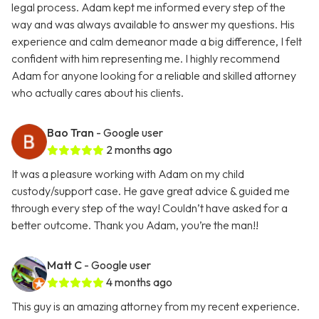
legal process. Adam kept me informed every step of the
way and was always available to answer my questions. His
experience and calm demeanor made a big difference, I felt
confident with him representing me. I highly recommend
Adam for anyone looking for a reliable and skilled attorney
who actually cares about his clients.
Bao Tran
- Google user
2 months ago
It was a pleasure working with Adam on my child
custody/support case. He gave great advice & guided me
through every step of the way! Couldn’t have asked for a
better outcome. Thank you Adam, you’re the man!!
Matt C
- Google user
4 months ago
This guy is an amazing attorney from my recent experience.