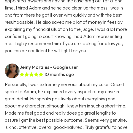
appointed lawyers and having the case drag out for a long
time, I hired Adam and he helped clean up the mess I was in
and from there he got it over with quickly and with the best
result possible. He also saved me a lot of money in fees by
explaining my financial situation to the judge. I was a lot more
confident going to court knowing I had Adam representing
me. I highly recommend him if you are looking for a lawyer,
you can be confident he will fight for you.
Jeiny Morales
- Google user
10 months ago
Personally, I was extremely nervous about my case. Once I
spoke to Adam, he explained every aspect of my case in
great detail. He speaks positively about everything and
about my character, although I knew him in such a short time.
Made me feel good and really does go great lengths to
assure I get the best possible outcome. Seems very genuine,
is kind, attentive, overall good-natured. Truly grateful to have