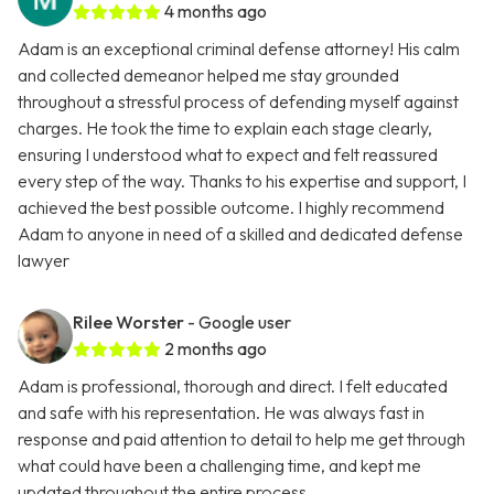
4 months ago
Adam is an exceptional criminal defense attorney! His calm
and collected demeanor helped me stay grounded
throughout a stressful process of defending myself against
charges. He took the time to explain each stage clearly,
ensuring I understood what to expect and felt reassured
every step of the way. Thanks to his expertise and support, I
achieved the best possible outcome. I highly recommend
Adam to anyone in need of a skilled and dedicated defense
lawyer
Rilee Worster
- Google user
2 months ago
Adam is professional, thorough and direct. I felt educated
and safe with his representation. He was always fast in
response and paid attention to detail to help me get through
what could have been a challenging time, and kept me
updated throughout the entire process.