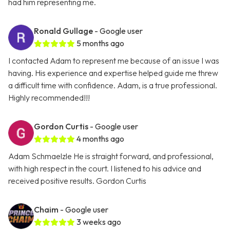
had him representing me.
Ronald Gullage
- Google user
5 months ago
I contacted Adam to represent me because of an issue I was
having. His experience and expertise helped guide me threw
a difficult time with confidence. Adam, is a true professional.
Highly recommended!!!
Gordon Curtis
- Google user
4 months ago
Adam Schmaelzle He is straight forward, and professional,
with high respect in the court. I listened to his advice and
received positive results. Gordon Curtis
Chaim
- Google user
3 weeks ago