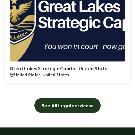
Great Lakes Strategic Capital, United States
United States, United States
See All Legal servicess