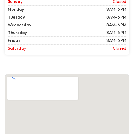
Sunday
Closed
Monday
8 AM–6 PM
Tuesday
8 AM–6 PM
Wednesday
8 AM–6 PM
Thursday
8 AM–6 PM
Friday
8 AM–6 PM
Saturday
Closed