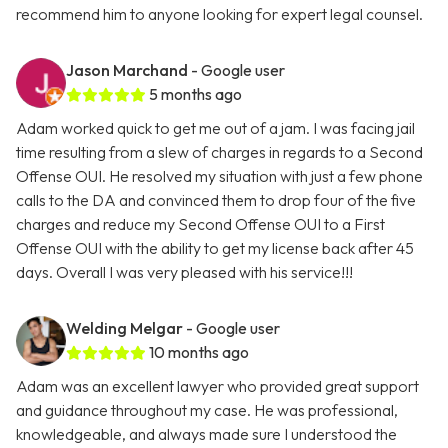
recommend him to anyone looking for expert legal counsel.
Jason Marchand
- Google user
5 months ago
Adam worked quick to get me out of a jam. I was facing jail
time resulting from a slew of charges in regards to a Second
Offense OUI. He resolved my situation with just a few phone
calls to the DA and convinced them to drop four of the five
charges and reduce my Second Offense OUI to a First
Offense OUI with the ability to get my license back after 45
days. Overall I was very pleased with his service!!!
Welding Melgar
- Google user
10 months ago
Adam was an excellent lawyer who provided great support
and guidance throughout my case. He was professional,
knowledgeable, and always made sure I understood the