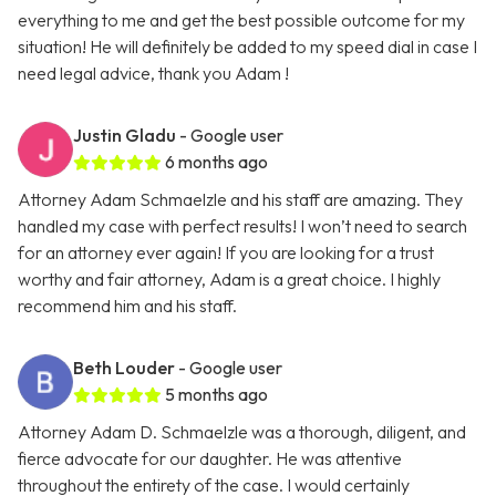
everything to me and get the best possible outcome for my
situation! He will definitely be added to my speed dial in case I
need legal advice, thank you Adam !
Justin Gladu
- Google user
6 months ago
Attorney Adam Schmaelzle and his staff are amazing. They
handled my case with perfect results! I won’t need to search
for an attorney ever again! If you are looking for a trust
worthy and fair attorney, Adam is a great choice. I highly
recommend him and his staff.
Beth Louder
- Google user
5 months ago
Attorney Adam D. Schmaelzle was a thorough, diligent, and
fierce advocate for our daughter. He was attentive
throughout the entirety of the case. I would certainly