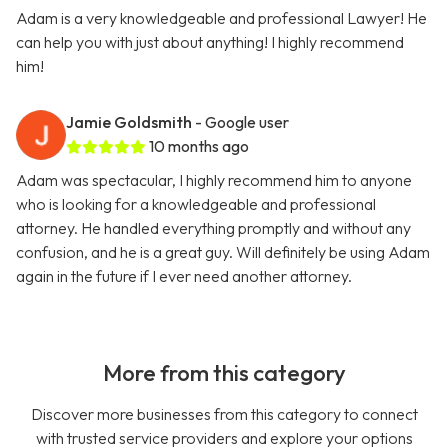
Adam is a very knowledgeable and professional Lawyer! He
can help you with just about anything! I highly recommend
him!
Jamie Goldsmith
- Google user
10 months ago
Adam was spectacular, I highly recommend him to anyone
who is looking for a knowledgeable and professional
attorney. He handled everything promptly and without any
confusion, and he is a great guy. Will definitely be using Adam
again in the future if I ever need another attorney.
More from this category
Discover more businesses from this category to connect
with trusted service providers and explore your options