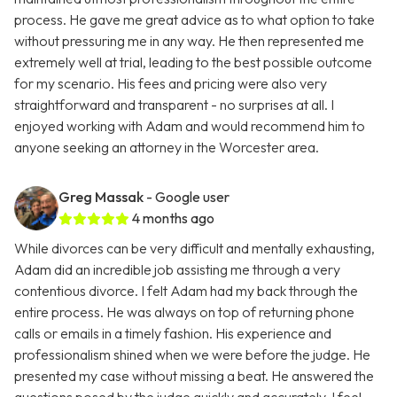
process. He gave me great advice as to what option to take
without pressuring me in any way. He then represented me
extremely well at trial, leading to the best possible outcome
for my scenario. His fees and pricing were also very
straightforward and transparent - no surprises at all. I
enjoyed working with Adam and would recommend him to
anyone seeking an attorney in the Worcester area.
Greg Massak
- Google user
4 months ago
While divorces can be very difficult and mentally exhausting,
Adam did an incredible job assisting me through a very
contentious divorce. I felt Adam had my back through the
entire process. He was always on top of returning phone
calls or emails in a timely fashion. His experience and
professionalism shined when we were before the judge. He
presented my case without missing a beat. He answered the