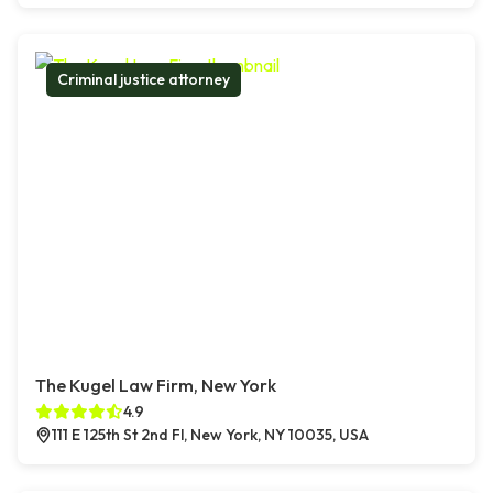
Criminal justice attorney
The Kugel Law Firm, New York
4.9
111 E 125th St 2nd Fl, New York, NY 10035, USA