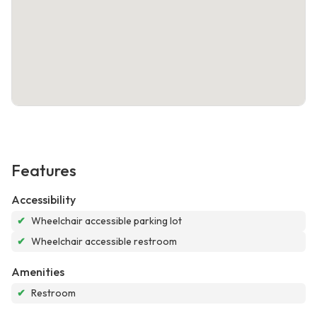
Features
Accessibility
✔
Wheelchair accessible parking lot
✔
Wheelchair accessible restroom
Amenities
✔
Restroom