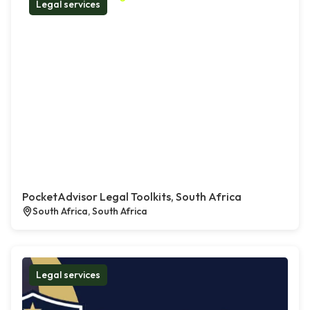
Legal services
PocketAdvisor Legal Toolkits, South Africa
South Africa, South Africa
Legal services