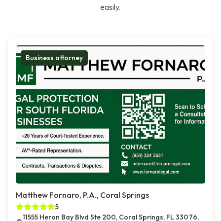
easily.
Business attorney
Matthew Fornaro, P.A., Coral Springs
5
11555 Heron Bay Blvd Ste 200, Coral Springs, FL 33076,