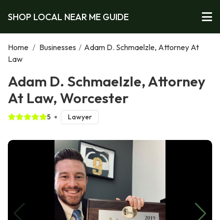
SHOP LOCAL NEAR ME GUIDE
Home
/
Businesses
/
Adam D. Schmaelzle, Attorney At
Law
Adam D. Schmaelzle, Attorney
At Law, Worcester
5
Lawyer