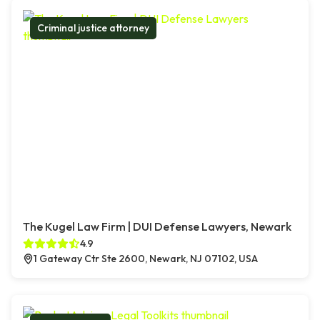
Criminal justice attorney
The Kugel Law Firm | DUI Defense Lawyers, Newark
4.9
1 Gateway Ctr Ste 2600, Newark, NJ 07102, USA