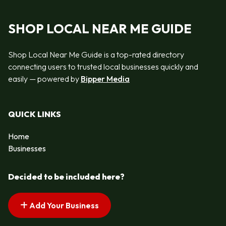
SHOP LOCAL NEAR ME GUIDE
Shop Local Near Me Guide is a top-rated directory
connecting users to trusted local businesses quickly and
easily — powered by
Bipper Media
QUICK LINKS
Home
Businesses
Decided to be included here?
Add Your Business