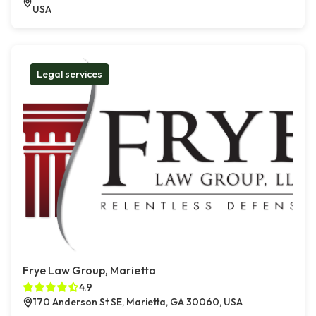
USA
Legal services
Frye Law Group, Marietta
4.9
170 Anderson St SE, Marietta, GA 30060, USA