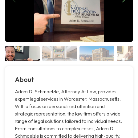
About
Adam D. Schmaelzle, Attorney At Law, provides
expert legal services in Worcester, Massachusetts.
With a focus on personalized attention and
strategic representation, the law firm offers a wide
range of legal solutions tailored to individual needs.
From consultations to complex cases, Adam D.
Schmaelzle is committed to delivering high-quality,