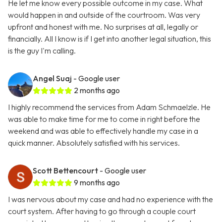
He let me know every possible outcome in my case. What
would happen in and outside of the courtroom. Was very
upfront and honest with me. No surprises at all, legally or
financially. All I know is if I get into another legal situation, this
is the guy I'm calling.
Angel Suaj
- Google user
2 months ago
I highly recommend the services from Adam Schmaelzle. He
was able to make time for me to come in right before the
weekend and was able to effectively handle my case in a
quick manner. Absolutely satisfied with his services.
Scott Bettencourt
- Google user
9 months ago
I was nervous about my case and had no experience with the
court system. After having to go through a couple court