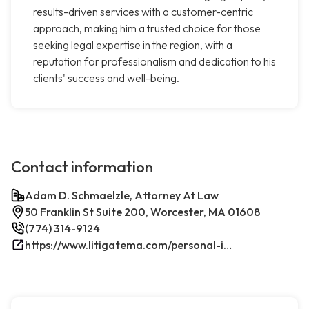
results-driven services with a customer-centric
approach, making him a trusted choice for those
seeking legal expertise in the region, with a
reputation for professionalism and dedication to his
clients' success and well-being.
Contact information
Adam D. Schmaelzle, Attorney At Law
50 Franklin St Suite 200, Worcester, MA 01608
(774) 314-9124
https://www.litigatema.com/personal-injury-attorney-after-a-minor-car-accident/