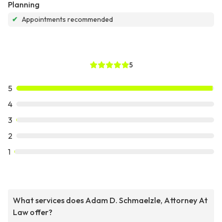
Planning
✔
Appointments recommended
5
5
4
3
2
1
What services does Adam D. Schmaelzle, Attorney At
Law offer?