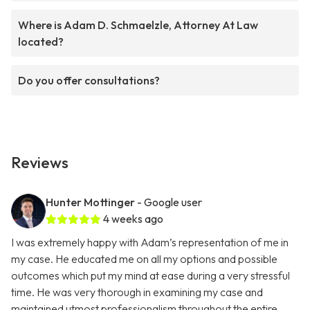
Where is Adam D. Schmaelzle, Attorney At Law
located?
Do you offer consultations?
Reviews
Hunter Mottinger
- Google user
4 weeks ago
I was extremely happy with Adam’s representation of me in
my case. He educated me on all my options and possible
outcomes which put my mind at ease during a very stressful
time. He was very thorough in examining my case and
maintained utmost professionalism throughout the entire