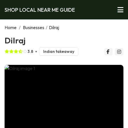
SHOP LOCAL NEAR ME GUIDE
Home
/
Businesses
/
Dilraj
Dilraj
3.8
Indian takeaway