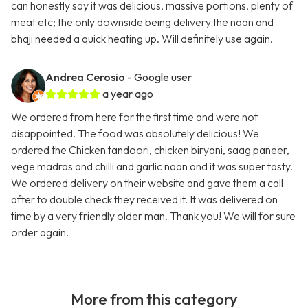
can honestly say it was delicious, massive portions, plenty of
meat etc; the only downside being delivery the naan and
bhaji needed a quick heating up. Will definitely use again.
Andrea Cerosio
- Google user
a year ago
We ordered from here for the first time and were not
disappointed. The food was absolutely delicious! We
ordered the Chicken tandoori, chicken biryani, saag paneer,
vege madras and chilli and garlic naan and it was super tasty.
We ordered delivery on their website and gave them a call
after to double check they received it. It was delivered on
time by a very friendly older man. Thank you! We will for sure
order again.
More from this category