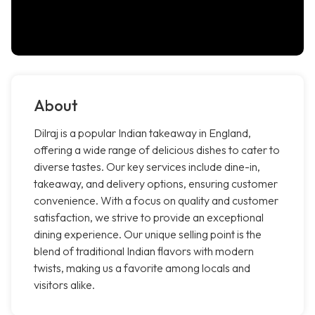
About
Dilraj is a popular Indian takeaway in England,
offering a wide range of delicious dishes to cater to
diverse tastes. Our key services include dine-in,
takeaway, and delivery options, ensuring customer
convenience. With a focus on quality and customer
satisfaction, we strive to provide an exceptional
dining experience. Our unique selling point is the
blend of traditional Indian flavors with modern
twists, making us a favorite among locals and
visitors alike.