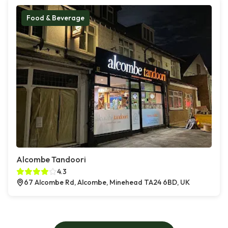
Food & Beverage
Alcombe Tandoori
4.3
67 Alcombe Rd, Alcombe, Minehead TA24 6BD, UK