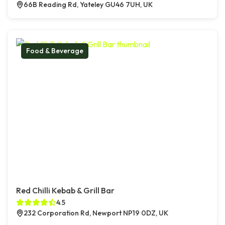
66B Reading Rd, Yateley GU46 7UH, UK
Food & Beverage
Red Chilli Kebab & Grill Bar
4.5
232 Corporation Rd, Newport NP19 0DZ, UK