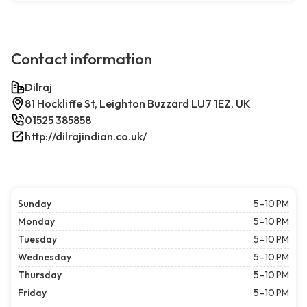
Contact information
Dilraj
81 Hockliffe St, Leighton Buzzard LU7 1EZ, UK
01525 385858
http://dilrajindian.co.uk/
Sunday
5–10 PM
Monday
5–10 PM
Tuesday
5–10 PM
Wednesday
5–10 PM
Thursday
5–10 PM
Friday
5–10 PM