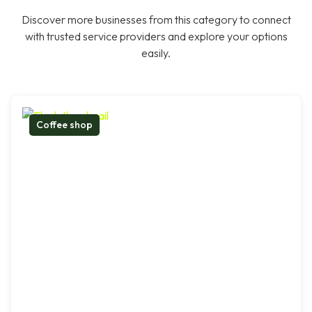
Discover more businesses from this category to connect
with trusted service providers and explore your options
easily.
Coffee shop