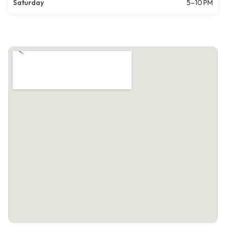
Saturday
5–10 PM