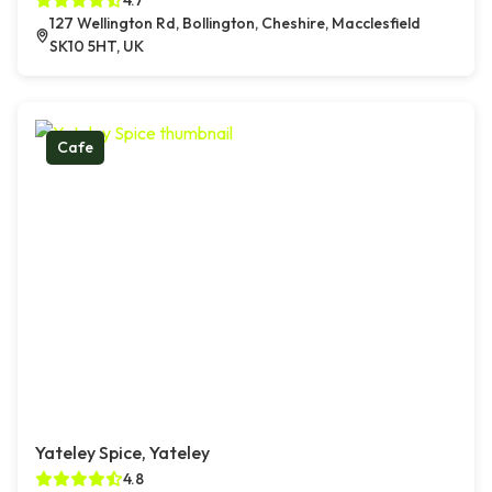
4.7
127 Wellington Rd, Bollington, Cheshire, Macclesfield
SK10 5HT, UK
Cafe
Yateley Spice, Yateley
4.8