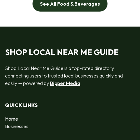
See All Food & Beverages
SHOP LOCAL NEAR ME GUIDE
Shop Local Near Me Guide is a top-rated directory
connecting users to trusted local businesses quickly and
easily — powered by
Bipper Media
QUICK LINKS
Home
Businesses