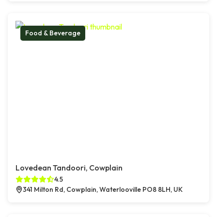
Food & Beverage
Lovedean Tandoori, Cowplain
4.5
341 Milton Rd, Cowplain, Waterlooville PO8 8LH, UK