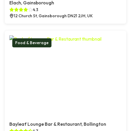
Elach, Gainsborough
4.3
12 Church St, Gainsborough DN21 2JH, UK
Food & Beverage
Bayleaf Lounge Bar & Restaurant, Bollington