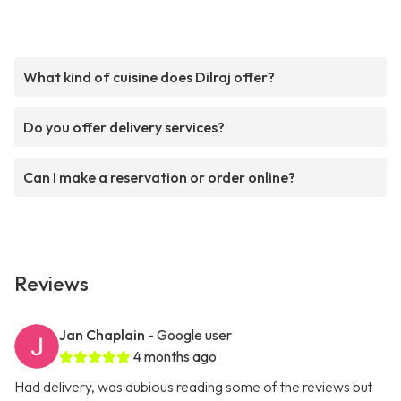
What kind of cuisine does Dilraj offer?
Do you offer delivery services?
Can I make a reservation or order online?
Reviews
Jan Chaplain
- Google user
4 months ago
Had delivery, was dubious reading some of the reviews but