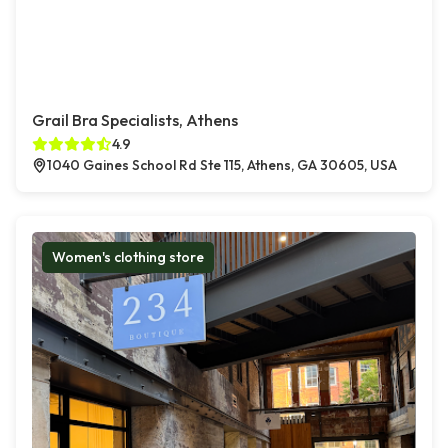
Grail Bra Specialists, Athens
4.9
1040 Gaines School Rd Ste 115, Athens, GA 30605, USA
Women's clothing store