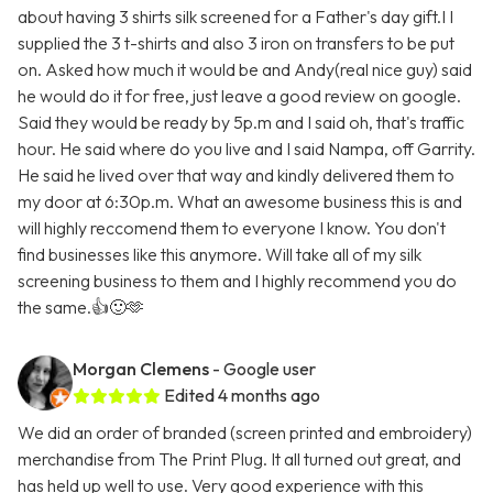
about having 3 shirts silk screened for a Father's day gift.I I
supplied the 3 t-shirts and also 3 iron on transfers to be put
on. Asked how much it would be and Andy(real nice guy) said
he would do it for free, just leave a good review on google.
Said they would be ready by 5p.m and I said oh, that's traffic
hour. He said where do you live and I said Nampa, off Garrity.
He said he lived over that way and kindly delivered them to
my door at 6:30p.m. What an awesome business this is and
will highly reccomend them to everyone I know. You don't
find businesses like this anymore. Will take all of my silk
screening business to them and I highly recommend you do
the same.👍🙂🫶
Morgan Clemens
- Google user
Edited 4 months ago
We did an order of branded (screen printed and embroidery)
merchandise from The Print Plug. It all turned out great, and
has held up well to use. Very good experience with this