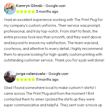
Kamryn Glinski
- Google user
3 months ago
I had an excellent experience working with The Print Plug for
my company’s custom uniforms. Their service was prompt,
professional, and truly top-notch. From start to finish, the
entire process took less than a month, and they went above
and beyond to ensure my satisfaction. The team was kind,
courteous, and attentive to every detail. I highly recommend
them to anyone looking for high-quality custom printing with
outstanding customer service. Thank you for a job well done!
jorge valenzuela
- Google user
11 months ago
Glad I found somewhere local to make custom t-shirts! I
came across The Print Plug and from the moment I first
contacted them to when I picked the shirts up they were
super communicative and helpful. They sent over a mock up