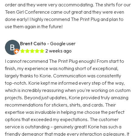
order and they were very accommodating. The shirts for our
Teen Girl Conference came out great and they were even
done early! I highly recommend The Print Plug and plan to
use them again in the future!
Brent Caito
- Google user
2 weeks ago
I cannot recommend The Print Plug enough! From start to
finish, my experience was nothing short of exceptional,
largely thanks to Korie. Communication was consistently
top-notch. Korie kept me informed every step of the way,
which is incredibly reassuring when you're working on custom
projects. Beyond just updates, Korie provided truly amazing
recommendations for stickers, shirts, and cards. Their
expertise was invaluable in helping me choose the perfect
options that exceeded my expectations. The customer
service is outstanding – genuinely great! Korie has such a
friendly demeanor that made every interaction a pleasure. It