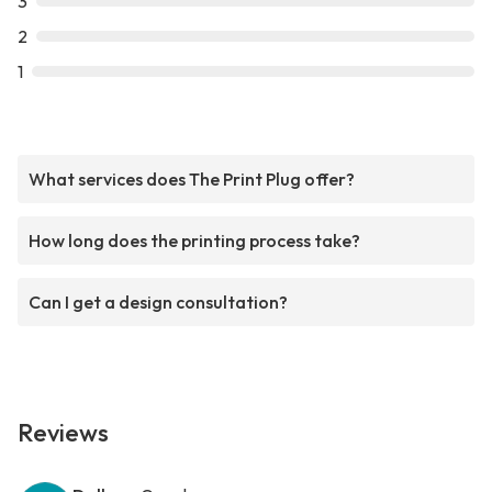
3
2
1
What services does The Print Plug offer?
How long does the printing process take?
Can I get a design consultation?
Reviews