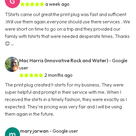
a week ago
TShirts came out great.the print plug was fast and sufficient
.Will use them again.everyone should use there services . We
were short on time to go on a trip and they provided our
family with tshirts that were needed desperate times. Thanks
😊 …
Mac Harris (Innovative Rock and Water)
- Google
user
2 months ago
The print plug created t-shirts for my business. They were
super helpful and prompt in their service with me. When I
received the shirts in a timely fashion, they were exactly as I
expected. They're pricing was very fair and I will be using
them again in the future.
mary jarwan
- Google user