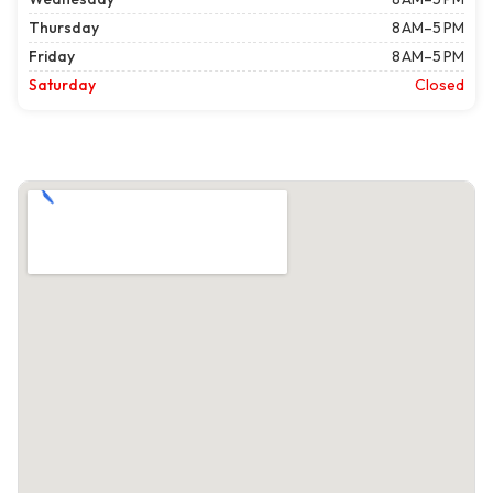
Thursday
8 AM–5 PM
Friday
8 AM–5 PM
Saturday
Closed