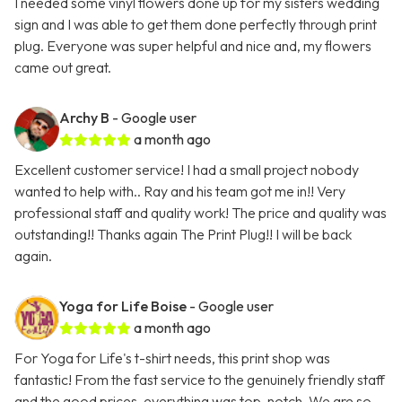
I needed some vinyl flowers done up for my sisters wedding
sign and I was able to get them done perfectly through print
plug. Everyone was super helpful and nice and, my flowers
came out great.
Archy B
- Google user
a month ago
Excellent customer service! I had a small project nobody
wanted to help with.. Ray and his team got me in!! Very
professional staff and quality work! The price and quality was
outstanding!! Thanks again The Print Plug!! I will be back
again.
Yoga for Life Boise
- Google user
a month ago
For Yoga for Life's t-shirt needs, this print shop was
fantastic! From the fast service to the genuinely friendly staff
and the good prices, everything was top-notch. We are so