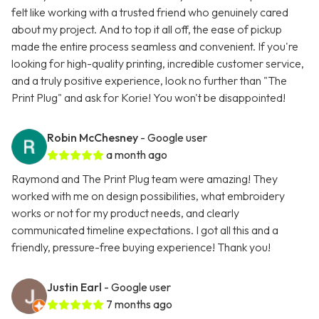
felt like working with a trusted friend who genuinely cared
about my project. And to top it all off, the ease of pickup
made the entire process seamless and convenient. If you're
looking for high-quality printing, incredible customer service,
and a truly positive experience, look no further than "The
Print Plug" and ask for Korie! You won't be disappointed!
Robin McChesney
- Google user
a month ago
Raymond and The Print Plug team were amazing! They
worked with me on design possibilities, what embroidery
works or not for my product needs, and clearly
communicated timeline expectations. I got all this and a
friendly, pressure-free buying experience! Thank you!
Justin Earl
- Google user
7 months ago