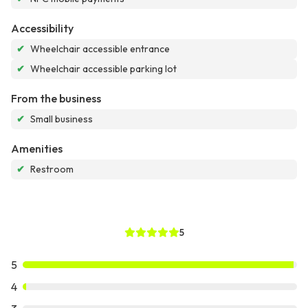
Accessibility
✔
Wheelchair accessible entrance
✔
Wheelchair accessible parking lot
From the business
✔
Small business
Amenities
✔
Restroom
5
5
4