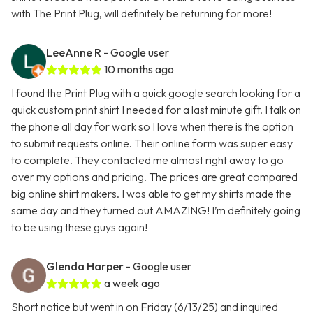
with The Print Plug, will definitely be returning for more!
LeeAnne R
- Google user
10 months ago
I found the Print Plug with a quick google search looking for a
quick custom print shirt I needed for a last minute gift. I talk on
the phone all day for work so I love when there is the option
to submit requests online. Their online form was super easy
to complete. They contacted me almost right away to go
over my options and pricing. The prices are great compared
big online shirt makers. I was able to get my shirts made the
same day and they turned out AMAZING! I’m definitely going
to be using these guys again!
Glenda Harper
- Google user
a week ago
Short notice but went in on Friday (6/13/25) and inquired