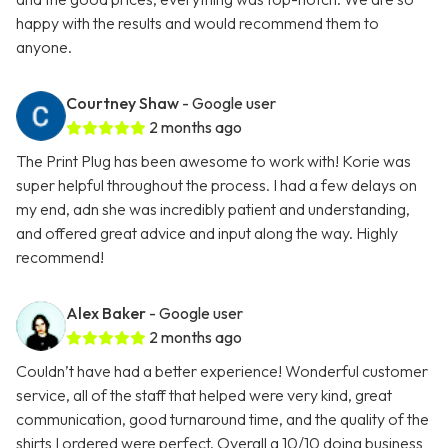
happy with the results and would recommend them to
anyone.
Courtney Shaw
- Google user
2 months ago
The Print Plug has been awesome to work with! Korie was
super helpful throughout the process. I had a few delays on
my end, adn she was incredibly patient and understanding,
and offered great advice and input along the way. Highly
recommend!
Alex Baker
- Google user
2 months ago
Couldn’t have had a better experience! Wonderful customer
service, all of the staff that helped were very kind, great
communication, good turnaround time, and the quality of the
shirts I ordered were perfect. Overall a 10/10 doing business