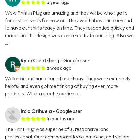
a year ago
Wow Print in Plug are amazing and they will be who I go to
for custom shirts for now on. They went above and beyond
to have our shirts ready on time. They responded quickly and
made sure the design was done exactly to our liking. Also we
…
Ryan Creutzberg
- Google user
a week ago
Walked in and had a ton of questions. They were extremely
helpful and even got me thinking of buying even more
products. What a great experience.
Ircia Orihuela
- Google user
4 months ago
The Print Plug was super helpful, responsive, and
professional. Our team apparel looks amazing, and we are