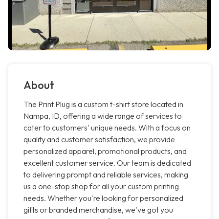
About
The Print Plug is a custom t-shirt store located in
Nampa, ID, offering a wide range of services to
cater to customers' unique needs. With a focus on
quality and customer satisfaction, we provide
personalized apparel, promotional products, and
excellent customer service. Our team is dedicated
to delivering prompt and reliable services, making
us a one-stop shop for all your custom printing
needs. Whether you're looking for personalized
gifts or branded merchandise, we've got you