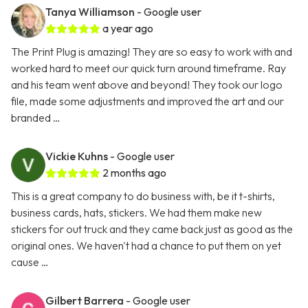
Tanya Williamson
- Google user
a year ago
The Print Plug is amazing! They are so easy to work with and
worked hard to meet our quick turn around timeframe. Ray
and his team went above and beyond! They took our logo
file, made some adjustments and improved the art and our
branded …
Vickie Kuhns
- Google user
2 months ago
This is a great company to do business with, be it t-shirts,
business cards, hats, stickers. We had them make new
stickers for out truck and they came back just as good as the
original ones. We haven't had a chance to put them on yet
cause …
Gilbert Barrera
- Google user