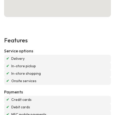
Features
Service options
✔
Delivery
✔
In-store pickup
✔
In-store shopping
✔
Onsite services
Payments
✔
Credit cards
✔
Debit cards
✔
NFC mobile payments