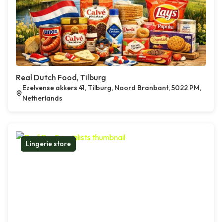
Real Dutch Food, Tilburg
Ezelvense akkers 41, Tilburg, Noord Branbant, 5022 PM,
Netherlands
Lingerie store