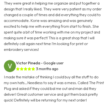
They were great in helping me organize and put together a
design that I really liked. They were very patient as my order
changed a couple of times and did everything they could to
accommodate. Korie was amazing and was genuinely
excited to help me with everything from start to finish. She
spent quite a bit of time working with me on my project and
making sure it was perfect! This is a great shop that I will
definitely call again next time I’m looking for print or
embroidery services!
Victor Pineda
- Google user
3 months ago
I made the mistake of thinking I could buy all the stuff to do
my own hats…Needless to say it was a mess. Called The Print
Plug and asked if they could bal me out and man did they
deliver! Great customer service and got them back pretty
quick! Definitely will be returning for my next order!