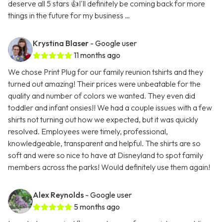
deserve all 5 stars 👍I'll definitely be coming back for more
things in the future for my business …
Krystina Blaser
- Google user
11 months ago
We chose Print Plug for our family reunion tshirts and they
turned out amazing! Their prices were unbeatable for the
quality and number of colors we wanted. They even did
toddler and infant onsies!! We had a couple issues with a few
shirts not turning out how we expected, but it was quickly
resolved. Employees were timely, professional,
knowledgeable, transparent and helpful. The shirts are so
soft and were so nice to have at Disneyland to spot family
members across the parks! Would definitely use them again!
Alex Reynolds
- Google user
5 months ago