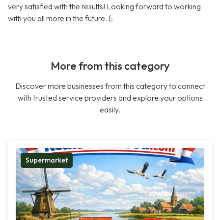
very satisfied with the results! Looking forward to working
with you all more in the future. (:
More from this category
Discover more businesses from this category to connect
with trusted service providers and explore your options
easily.
Supermarket