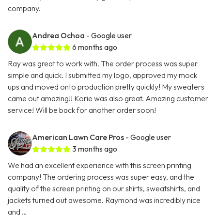
company.
Andrea Ochoa
- Google user
6 months ago
Ray was great to work with. The order process was super
simple and quick. I submitted my logo, approved my mock
ups and moved onto production pretty quickly! My sweaters
came out amazing!! Korie was also great. Amazing customer
service! Will be back for another order soon!
American Lawn Care Pros
- Google user
3 months ago
We had an excellent experience with this screen printing
company! The ordering process was super easy, and the
quality of the screen printing on our shirts, sweatshirts, and
jackets turned out awesome. Raymond was incredibly nice
and …