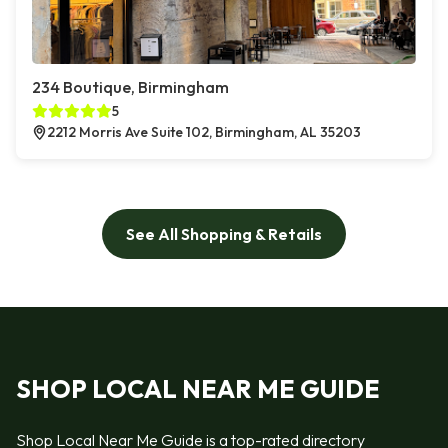
234 Boutique, Birmingham
5
2212 Morris Ave Suite 102, Birmingham, AL 35203
See All Shopping & Retails
SHOP LOCAL NEAR ME GUIDE
Shop Local Near Me Guide is a top-rated directory