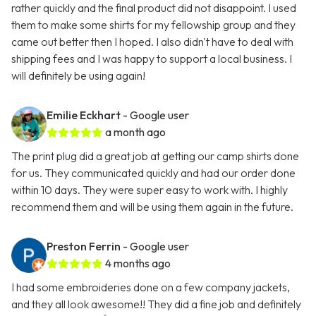
rather quickly and the final product did not disappoint. I used
them to make some shirts for my fellowship group and they
came out better then I hoped. I also didn't have to deal with
shipping fees and I was happy to support a local business. I
will definitely be using again!
Emilie Eckhart
- Google user
a month ago
The print plug did a great job at getting our camp shirts done
for us. They communicated quickly and had our order done
within 10 days. They were super easy to work with. I highly
recommend them and will be using them again in the future.
Preston Ferrin
- Google user
4 months ago
I had some embroideries done on a few company jackets,
and they all look awesome!! They did a fine job and definitely