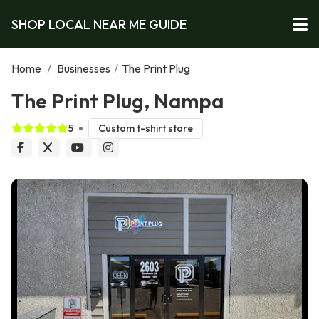
SHOP LOCAL NEAR ME GUIDE
Home
/
Businesses
/
The Print Plug
The Print Plug, Nampa
5
Custom t-shirt store