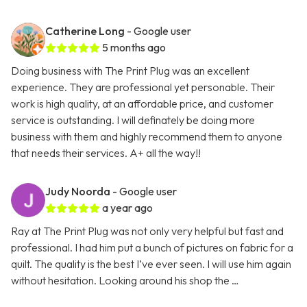
Catherine Long
- Google user
5 months ago
Doing business with The Print Plug was an excellent
experience. They are professional yet personable. Their
work is high quality, at an affordable price, and customer
service is outstanding. I will definately be doing more
business with them and highly recommend them to anyone
that needs their services. A+ all the way!!
Judy Noorda
- Google user
a year ago
Ray at The Print Plug was not only very helpful but fast and
professional. I had him put a bunch of pictures on fabric for a
quilt. The quality is the best I’ve ever seen. I will use him again
without hesitation. Looking around his shop the …