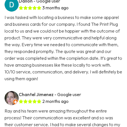
Dallon
- Google user
3 months ago
I was tasked with locating a business to make some apparel
and business cards for our company. I found The Print Plug
local to us and we could not be happier with the outcome of
product. They were very communicative and helpful along
the way. Every time we needed to communicate with them,
they responded promptly. The quote was great and our
order was completed within the completion date. It’s great to
have amazing businesses like these locally to work with.
10/10 service, communication, and delivery. I will definitely be
using them again!
Chantel Jimenez
- Google user
2 months ago
Ray and his team were amazing throughout the entire
process! Their communication was excellent and so was
their customer service. I had to make several changes to my