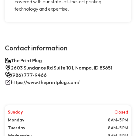
covered with our state-of-the-art printing
technology and expertise.
Contact information
The Print Plug
2603 Sundance Rd Suite 101, Nampa, ID 83651
(986) 777-9466
https://www.theprintplug.com/
Sunday
Closed
Monday
8 AM–5 PM
Tuesday
8 AM–5 PM
Wednesday
8 AM–5 PM