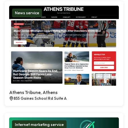
News service
Athens Tribune, Athens
855 Gaines School Rd Suite A
Internet marketing service