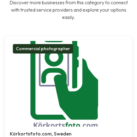
Discover more businesses from this category to connect
with trusted service providers and explore your options
easily.
Commercial photographer
Körkortsfoto.com, Sweden