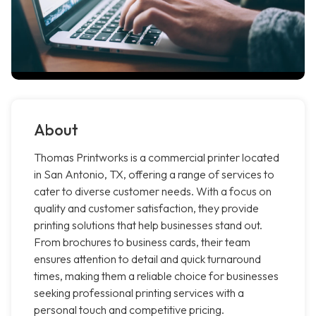
About
Thomas Printworks is a commercial printer located
in San Antonio, TX, offering a range of services to
cater to diverse customer needs. With a focus on
quality and customer satisfaction, they provide
printing solutions that help businesses stand out.
From brochures to business cards, their team
ensures attention to detail and quick turnaround
times, making them a reliable choice for businesses
seeking professional printing services with a
personal touch and competitive pricing.