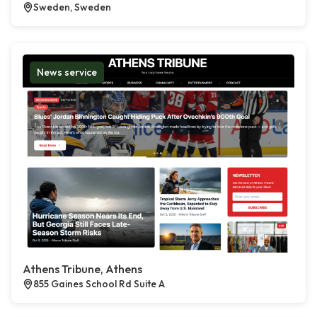
Sweden, Sweden
News service
Athens Tribune, Athens
855 Gaines School Rd Suite A