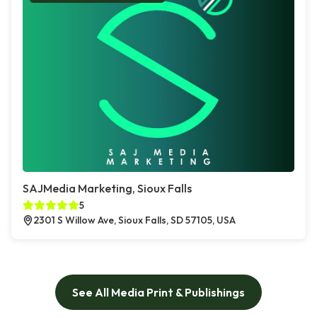
SAJMedia Marketing, Sioux Falls
5
2301 S Willow Ave, Sioux Falls, SD 57105, USA
See All Media Print & Publishings