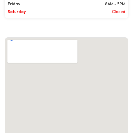
Friday
8AM - 5PM
Saturday
Closed