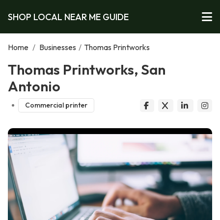
SHOP LOCAL NEAR ME GUIDE
Home
/
Businesses
/
Thomas Printworks
Thomas Printworks, San
Antonio
Commercial printer