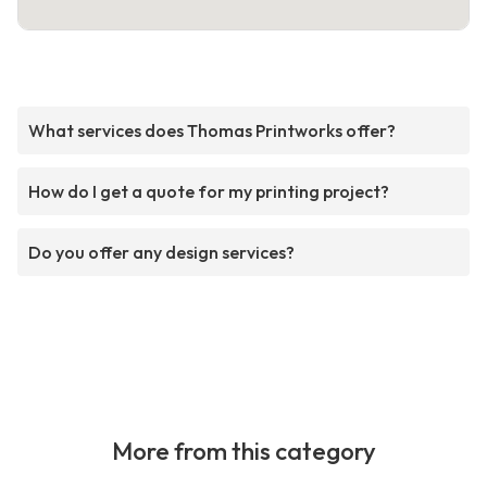
What services does Thomas Printworks offer?
How do I get a quote for my printing project?
Do you offer any design services?
More from this category