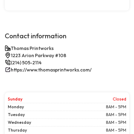
Contact information
Thomas Printworks
1223 Arion Parkway #108
(214) 505-2114
https://www.thomasprintworks.com/
Sunday
Closed
Monday
8AM - 5PM
Tuesday
8AM - 5PM
Wednesday
8AM - 5PM
Thursday
8AM - 5PM