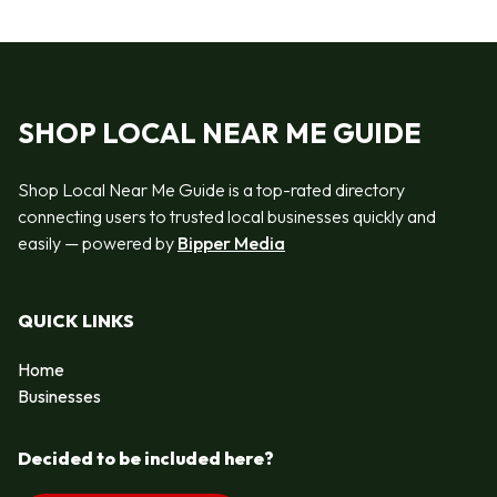
SHOP LOCAL NEAR ME GUIDE
Shop Local Near Me Guide is a top-rated directory
connecting users to trusted local businesses quickly and
easily — powered by
Bipper Media
QUICK LINKS
Home
Businesses
Decided to be included here?