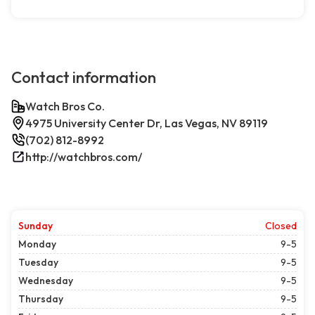
Contact information
Watch Bros Co.
4975 University Center Dr, Las Vegas, NV 89119
(702) 812-8992
http://watchbros.com/
Sunday
Closed
Monday
9-5
Tuesday
9-5
Wednesday
9-5
Thursday
9-5