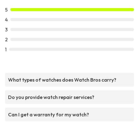
5
4
3
2
1
What types of watches does Watch Bros carry?
Do you provide watch repair services?
Can I get a warranty for my watch?