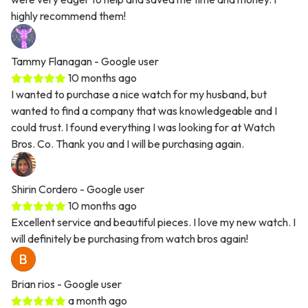
highly recommend them!
Tammy Flanagan
- Google user
10 months ago
I wanted to purchase a nice watch for my husband, but
wanted to find a company that was knowledgeable and I
could trust. I found everything I was looking for at Watch
Bros. Co. Thank you and I will be purchasing again.
Shirin Cordero
- Google user
10 months ago
Excellent service and beautiful pieces. I love my new watch. I
will definitely be purchasing from watch bros again!
Brian rios
- Google user
a month ago