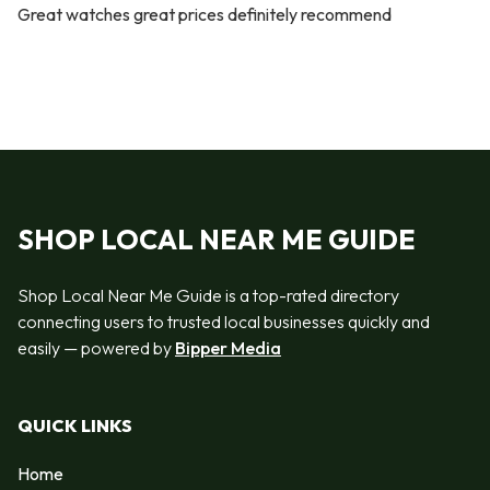
Great watches great prices definitely recommend
SHOP LOCAL NEAR ME GUIDE
Shop Local Near Me Guide is a top-rated directory
connecting users to trusted local businesses quickly and
easily — powered by
Bipper Media
QUICK LINKS
Home