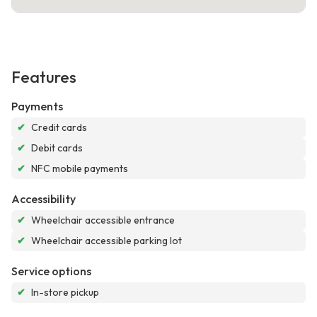
Features
Payments
✔
Credit cards
✔
Debit cards
✔
NFC mobile payments
Accessibility
✔
Wheelchair accessible entrance
✔
Wheelchair accessible parking lot
Service options
✔
In-store pickup