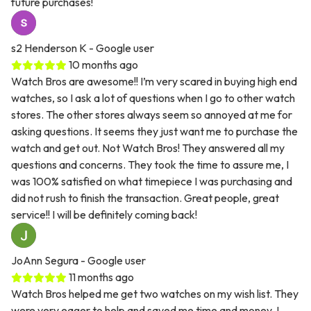
future purchases!
s2 Henderson K
- Google user
10 months ago
Watch Bros are awesome!! I’m very scared in buying high end
watches, so I ask a lot of questions when I go to other watch
stores. The other stores always seem so annoyed at me for
asking questions. It seems they just want me to purchase the
watch and get out. Not Watch Bros! They answered all my
questions and concerns. They took the time to assure me, I
was 100% satisfied on what timepiece I was purchasing and
did not rush to finish the transaction. Great people, great
service!! I will be definitely coming back!
JoAnn Segura
- Google user
11 months ago
Watch Bros helped me get two watches on my wish list. They
were very eager to help and saved me time and money. I