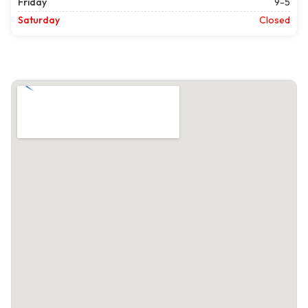
Friday
9-5
Saturday
Closed