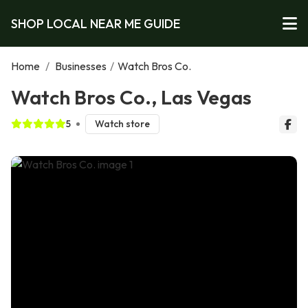
SHOP LOCAL NEAR ME GUIDE
Home
/
Businesses
/
Watch Bros Co.
Watch Bros Co., Las Vegas
5
Watch store