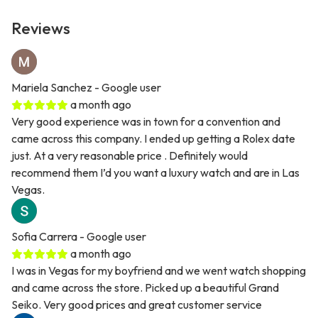
Reviews
Mariela Sanchez
- Google user
a month ago
Very good experience was in town for a convention and
came across this company. I ended up getting a Rolex date
just. At a very reasonable price . Definitely would
recommend them I’d you want a luxury watch and are in Las
Vegas.
Sofia Carrera
- Google user
a month ago
I was in Vegas for my boyfriend and we went watch shopping
and came across the store. Picked up a beautiful Grand
Seiko. Very good prices and great customer service