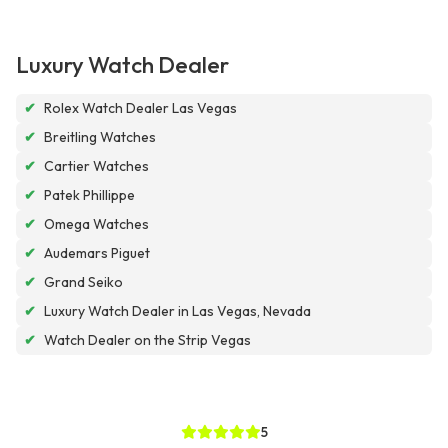
Luxury Watch Dealer
✔
Rolex Watch Dealer Las Vegas
✔
Breitling Watches
✔
Cartier Watches
✔
Patek Phillippe
✔
Omega Watches
✔
Audemars Piguet
✔
Grand Seiko
✔
Luxury Watch Dealer in Las Vegas, Nevada
✔
Watch Dealer on the Strip Vegas
5