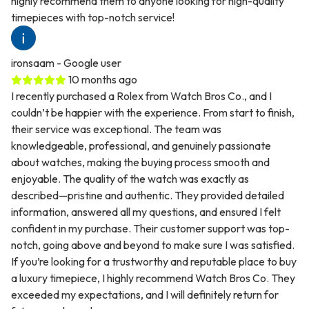
highly recommend them to anyone looking for high-quality
timepieces with top-notch service!
ironsaam
- Google user
10 months ago
I recently purchased a Rolex from Watch Bros Co., and I
couldn’t be happier with the experience. From start to finish,
their service was exceptional. The team was
knowledgeable, professional, and genuinely passionate
about watches, making the buying process smooth and
enjoyable. The quality of the watch was exactly as
described—pristine and authentic. They provided detailed
information, answered all my questions, and ensured I felt
confident in my purchase. Their customer support was top-
notch, going above and beyond to make sure I was satisfied.
If you’re looking for a trustworthy and reputable place to buy
a luxury timepiece, I highly recommend Watch Bros Co. They
exceeded my expectations, and I will definitely return for