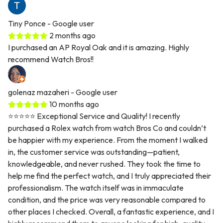
Tiny Ponce
- Google user
2 months ago
I purchased an AP Royal Oak and it is amazing. Highly
recommend Watch Bros!!
golenaz mazaheri
- Google user
10 months ago
⭐⭐⭐⭐⭐ Exceptional Service and Quality! I recently
purchased a Rolex watch from watch Bros Co and couldn’t
be happier with my experience. From the moment I walked
in, the customer service was outstanding—patient,
knowledgeable, and never rushed. They took the time to
help me find the perfect watch, and I truly appreciated their
professionalism. The watch itself was in immaculate
condition, and the price was very reasonable compared to
other places I checked. Overall, a fantastic experience, and I