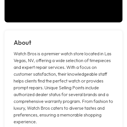
About
Watch Bros is a premier watch store located in Las
Vegas, NV, offering a wide selection of timepieces
and expert repair services. With a focus on
customer satisfaction, their knowledgeable staff
helps clients find the perfect watch or provides
prompt repairs. Unique Selling Points include
authorized dealer status for several brands and a
comprehensive warranty program. From fashion to
luxury, Watch Bros caters to diverse tastes and
preferences, ensuring a memorable shopping
experience.