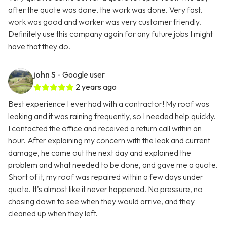
after the quote was done, the work was done. Very fast,
work was good and worker was very customer friendly.
Definitely use this company again for any future jobs I might
have that they do.
john S
- Google user
2 years ago
Best experience I ever had with a contractor! My roof was
leaking and it was raining frequently, so I needed help quickly.
I contacted the office and received a return call within an
hour. After explaining my concern with the leak and current
damage, he came out the next day and explained the
problem and what needed to be done, and gave me a quote.
Short of it, my roof was repaired within a few days under
quote. It’s almost like it never happened. No pressure, no
chasing down to see when they would arrive, and they
cleaned up when they left.