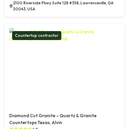
2100 Riverside Pkwy Suite 128 #358, Lawrenceville, GA
30043, USA
Countertop contractor
Diamond Cut Granite – Quartz & Granite
Countertops Texas, Alvin