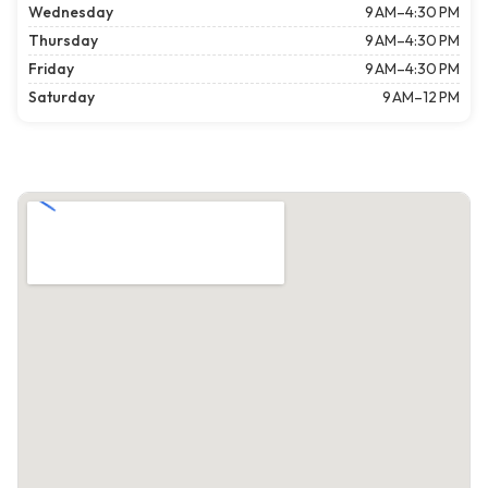
Wednesday
9 AM–4:30 PM
Thursday
9 AM–4:30 PM
Friday
9 AM–4:30 PM
Saturday
9 AM–12 PM