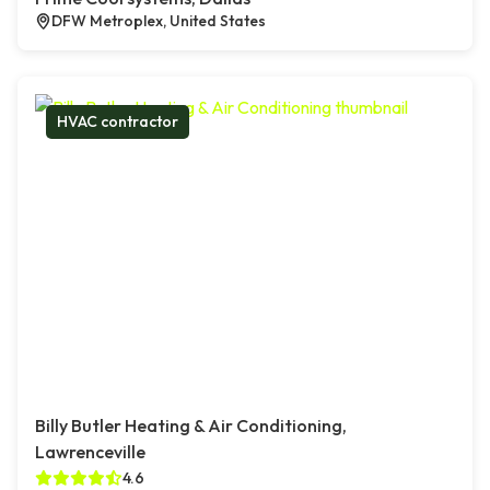
DFW Metroplex, United States
HVAC contractor
Billy Butler Heating & Air Conditioning,
Lawrenceville
4.6