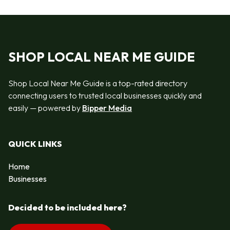
SHOP LOCAL NEAR ME GUIDE
Shop Local Near Me Guide is a top-rated directory
connecting users to trusted local businesses quickly and
easily — powered by
Bipper Media
QUICK LINKS
Home
Businesses
Decided to be included here?