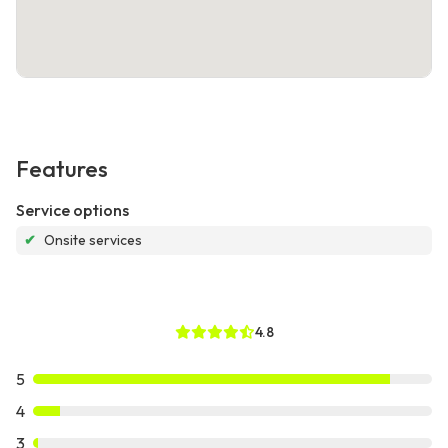
Features
Service options
✔
Onsite services
4.8
5
4
3