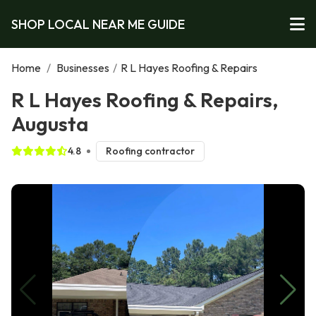
SHOP LOCAL NEAR ME GUIDE
Home
/
Businesses
/
R L Hayes Roofing & Repairs
R L Hayes Roofing & Repairs,
Augusta
4.8
Roofing contractor