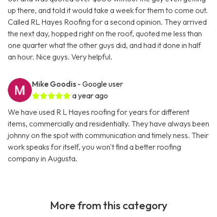
up there, and told it would take a week for them to come out.
Called RL Hayes Roofing for a second opinion. They arrived
the next day, hopped right on the roof, quoted me less than
one quarter what the other guys did, and had it done in half
an hour. Nice guys. Very helpful.
Mike Goodis
- Google user
a year ago
We have used R L Hayes roofing for years for different
items, commercially and residentially. They have always been
johnny on the spot with communication and timely ness. Their
work speaks for itself, you won't find a better roofing
company in Augusta.
More from this category