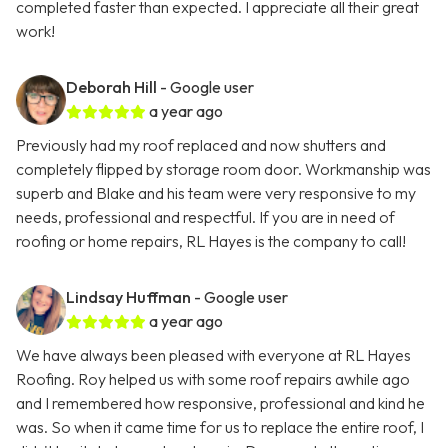
completed faster than expected. I appreciate all their great
work!
Deborah Hill
- Google user
a year ago
Previously had my roof replaced and now shutters and
completely flipped by storage room door. Workmanship was
superb and Blake and his team were very responsive to my
needs, professional and respectful. If you are in need of
roofing or home repairs, RL Hayes is the company to call!
Lindsay Huffman
- Google user
a year ago
We have always been pleased with everyone at RL Hayes
Roofing. Roy helped us with some roof repairs awhile ago
and I remembered how responsive, professional and kind he
was. So when it came time for us to replace the entire roof, I