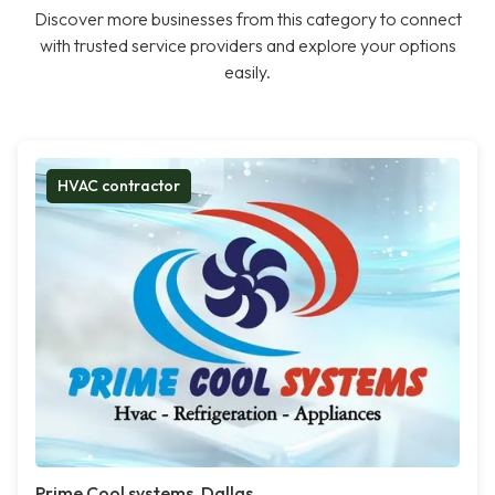
Discover more businesses from this category to connect
with trusted service providers and explore your options
easily.
HVAC contractor
Prime Cool systems, Dallas