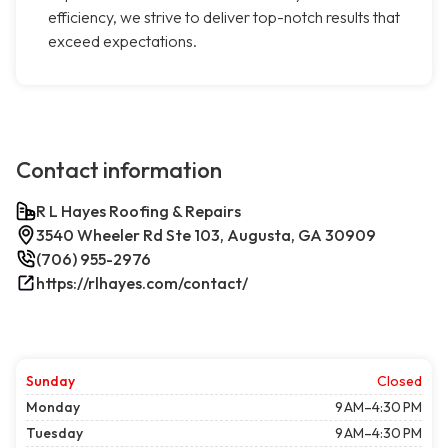
efficiency, we strive to deliver top-notch results that
exceed expectations.
Contact information
R L Hayes Roofing & Repairs
3540 Wheeler Rd Ste 103, Augusta, GA 30909
(706) 955-2976
https://rlhayes.com/contact/
Sunday
Closed
Monday
9 AM–4:30 PM
Tuesday
9 AM–4:30 PM