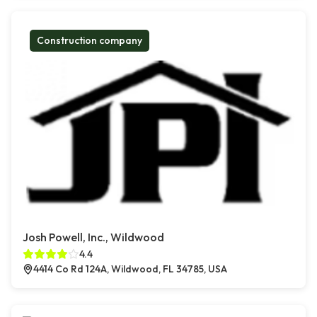
Construction company
Josh Powell, Inc., Wildwood
4.4
4414 Co Rd 124A, Wildwood, FL 34785, USA