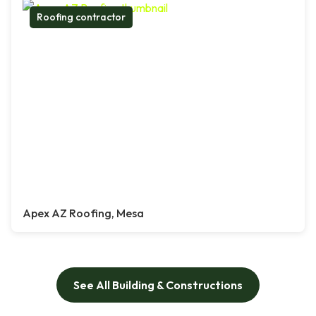
Roofing contractor
Apex AZ Roofing, Mesa
See All Building & Constructions