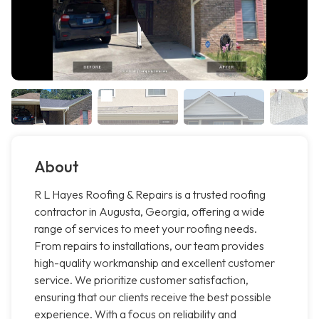
About
R L Hayes Roofing & Repairs is a trusted roofing
contractor in Augusta, Georgia, offering a wide
range of services to meet your roofing needs.
From repairs to installations, our team provides
high-quality workmanship and excellent customer
service. We prioritize customer satisfaction,
ensuring that our clients receive the best possible
experience. With a focus on reliability and