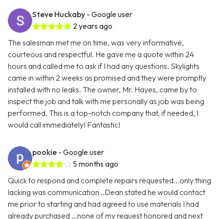
Steve Huckaby
- Google user
2 years ago
The salesman met me on time, was very informative,
courteous and respectful. He gave me a quote within 24
hours and called me to ask if I had any questions. Skylights
came in within 2 weeks as promised and they were promptly
installed with no leaks. The owner, Mr. Hayes, came by to
inspect the job and talk with me personally as job was being
performed. This is a top-notch company that, if needed, I
would call immediately! Fantastic!
pookie
- Google user
5 months ago
Quick to respond and complete repairs requested...only thing
lacking was communication ..Dean stated he would contact
me prior to starting and had agreed to use materials I had
already purchased ...none of my request honored and next