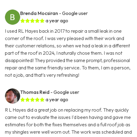
Brenda Mocsiran
- Google user
a year ago
I used RL Hayes back in 2017 to repair a small leak in one
corner of the roof. I was very pleased with their work and
their customer relations, so when we had a leak in a different
part of the roof in 2024, I naturally chose them. I was not
disappointed! They provided the same prompt, professional
repair and the same friendly service. To them, I am a person,
not a job, and that's very refreshing!
Thomas Reid
- Google user
a year ago
R L Hayes did a great job on replacing my roof. They quickly
came out to evaluate the issues I'd been having and gave me
estimates for both the fixes themselves and a full roof job as
my shingles were well worn out. The work was scheduled and