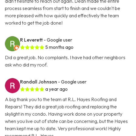
didn't hesitate to reach out again. Dean made the entire
process seamless from start to finish and we couldn't be
more pleased with how quickly and effectively the team
worked to get the job done!
R Leverett
- Google user
5 months ago
Did a great job. No complaints. I have had other neighbors
ask who did my roof.
Randall Johnson
- Google user
a year ago
A big thank you to the team at R.L. Hayes Roofing and
Repairs! They did a great job roofing and replacing the
skylight in my condo. Having work done on your property
when you live out of state can be concerning, but the Hayes
team kept me up to date. Very professional work! Highly
recommend R.L. Hayes.