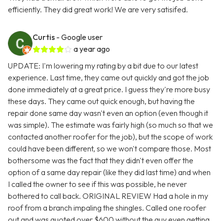
efficiently. They did great work! We are very satisifed.
Curtis
- Google user
a year ago
UPDATE: I'm lowering my rating by a bit due to our latest
experience. Last time, they came out quickly and got the job
done immediately at a great price. I guess they're more busy
these days. They came out quick enough, but having the
repair done same day wasn't even an option (even though it
was simple). The estimate was fairly high (so much so that we
contacted another roofer for the job), but the scope of work
could have been different, so we won't compare those. Most
bothersome was the fact that they didn't even offer the
option of a same day repair (like they did last time) and when
I called the owner to see if this was possible, he never
bothered to call back. ORIGINAL REVIEW Had a hole in my
roof from a branch impaling the shingles. Called one roofer
out and was quoted over $600 without the guy even getting