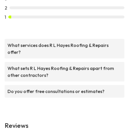
2
1
What services does R L Hayes Roofing & Repairs
offer?
What sets R L Hayes Roofing & Repairs apart from
other contractors?
Do you offer free consultations or estimates?
Reviews