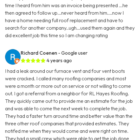
time I heard from him was an invoice being presented ...he
then agreed to follow up...never heard from him....now I
have a home needing full roof replacement and have to
search for another company..ugh...used them again and they
did excellent job this time so I am changing rating
Richard Coenen
- Google user
4 years ago
I had a leak around our furnace vent and four vent boots
were cracked. I called many roofing companies and most
were a month or more out on service or not willing to come
out. I got a referral from a neighbor for RL Hayes Roofing.
They quickly came out to provide me an estimate for the job
and was able to come the next week to complete the job.
They had a faster turn around time and better value than the
three other roof companies that provided estimates. They
notifed me when they would come and were right on time.
They had a small crew which were able to get the job done