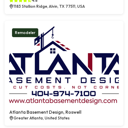
4.8
1183 Stallion Ridge, Alvin, TX 77511, USA
Remodeler
Atlanta Basement Design, Roswell
Greater Atlanta, United States