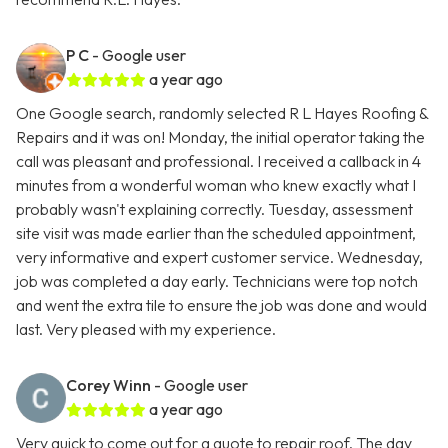
P C
- Google user
a year ago
One Google search, randomly selected R L Hayes Roofing &
Repairs and it was on! Monday, the initial operator taking the
call was pleasant and professional. I received a callback in 4
minutes from a wonderful woman who knew exactly what I
probably wasn't explaining correctly. Tuesday, assessment
site visit was made earlier than the scheduled appointment,
very informative and expert customer service. Wednesday,
job was completed a day early. Technicians were top notch
and went the extra tile to ensure the job was done and would
last. Very pleased with my experience.
Corey Winn
- Google user
a year ago
Very quick to come out for a quote to repair roof. The day