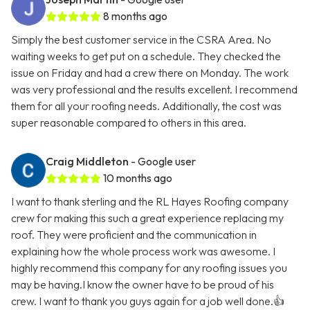
8 months ago
Simply the best customer service in the CSRA Area. No
waiting weeks to get put on a schedule. They checked the
issue on Friday and had a crew there on Monday. The work
was very professional and the results excellent. I recommend
them for all your roofing needs. Additionally, the cost was
super reasonable compared to others in this area.
Craig Middleton
- Google user
10 months ago
I want to thank sterling and the RL Hayes Roofing company
crew for making this such a great experience replacing my
roof. They were proficient and the communication in
explaining how the whole process work was awesome. I
highly recommend this company for any roofing issues you
may be having.I know the owner have to be proud of his
crew. I want to thank you guys again for a job well done.👍