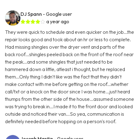
DJ Spann
- Google user
a year ago
They were quick to schedule and even quicker on the job...the
repair looks good and took about an hr or less to complete.
Had missing shingles over the dryer vent and parts of the
back roof...shingles peeled back on the front of the roof near
the peak...and some shingles that just needed to be
hammered down a little, atleast i thought, but he replaced
them...Only thing I didn't like was the fact that they didn't
make contact with me before getting on the roof...whether
call/txt or a knock on the door since I was home...just heard
thumps from the other side of the house...assumed someone
was trying to break in...I made it to the front door and looked
outside and noticed their van...So yea, communication is
definitely needed before hopping on a person's roof.
Joseph Martin
- Google user