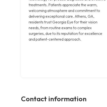
treatments. Patients appreciate the warm,
welcoming atmosphere and commitment to
delivering exceptional care. Athens, GA,
residents trust Georgia Eye for their vision
needs, from routine exams to complex
surgeries, due to its reputation for excellence
and patient-centered approach.
Contact information