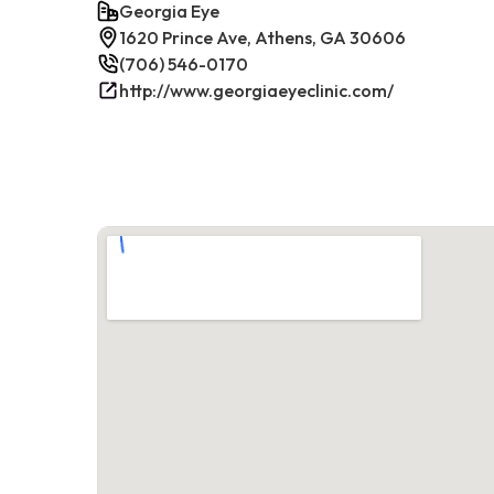
Georgia Eye
1620 Prince Ave, Athens, GA 30606
(706) 546-0170
http://www.georgiaeyeclinic.com/