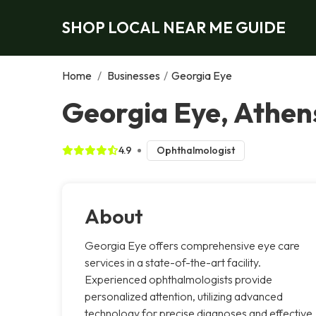
SHOP LOCAL NEAR ME GUIDE
Home
/
Businesses
/
Georgia Eye
Georgia Eye, Athen
4.9
Ophthalmologist
About
Georgia Eye offers comprehensive eye care
services in a state-of-the-art facility.
Experienced ophthalmologists provide
personalized attention, utilizing advanced
technology for precise diagnoses and effective