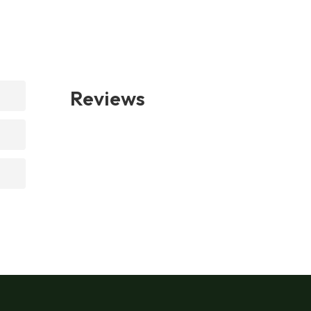
Reviews