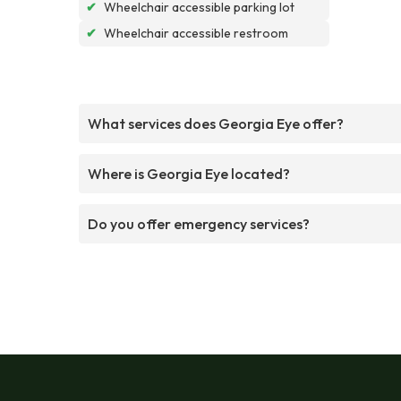
✔
Wheelchair accessible parking lot
✔
Wheelchair accessible restroom
What services does Georgia Eye offer?
Where is Georgia Eye located?
Do you offer emergency services?