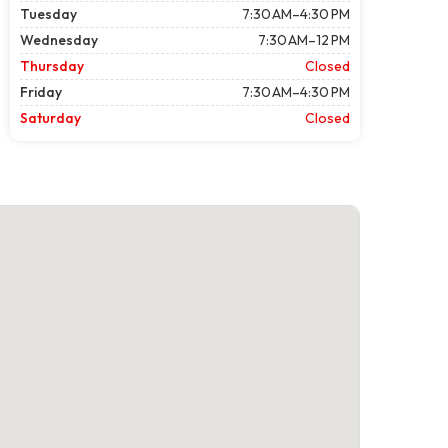
Tuesday
7:30 AM–4:30 PM
Wednesday
7:30 AM–12 PM
Thursday
Closed
Friday
7:30 AM–4:30 PM
Saturday
Closed