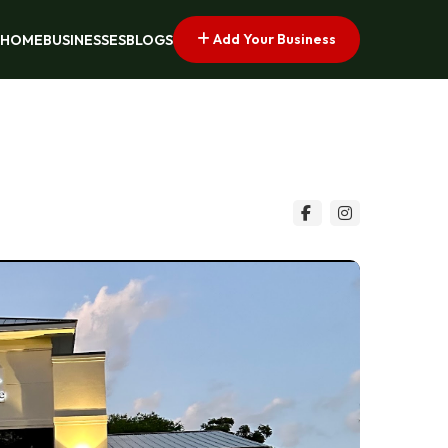
Add Your Business
HOME
BUSINESSES
BLOGS