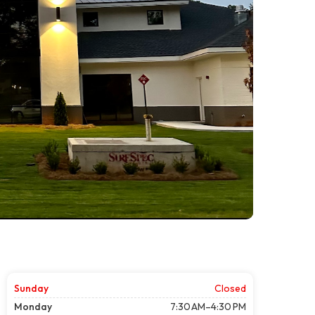
Sunday
Closed
Monday
7:30 AM–4:30 PM