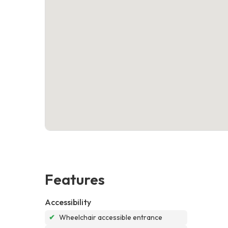
Features
Accessibility
✔
Wheelchair accessible entrance