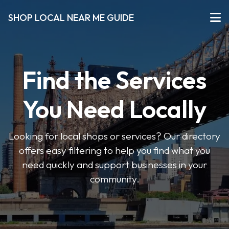
SHOP LOCAL NEAR ME GUIDE
Find the Services
You Need Locally
Looking for local shops or services? Our directory
offers easy filtering to help you find what you
need quickly and support businesses in your
community.