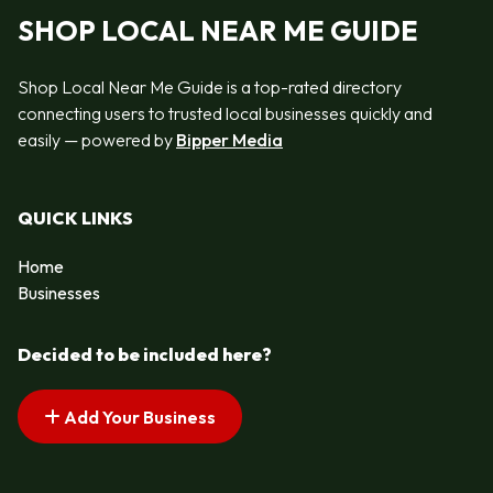
SHOP LOCAL NEAR ME GUIDE
Shop Local Near Me Guide is a top-rated directory
connecting users to trusted local businesses quickly and
easily — powered by
Bipper Media
QUICK LINKS
Home
Businesses
Decided to be included here?
Add Your Business