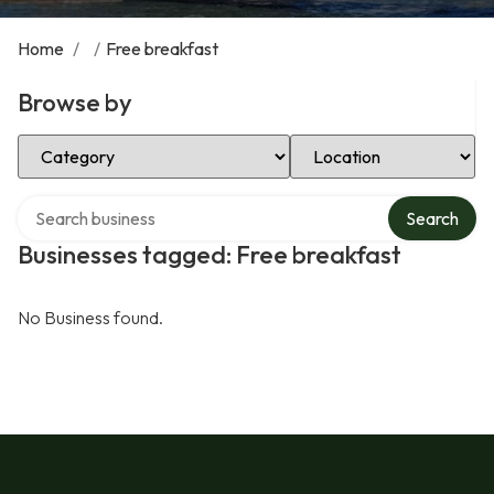
Home
/
/
Free breakfast
Browse by
Select Category
Select Location
Search over directory
Search
Businesses tagged: Free breakfast
No Business found.